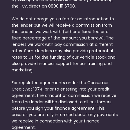
the FCA direct on 0800 111 6768.
We do not charge you a fee for an introduction to
the lender but we will receive a commission from
the lenders we work with (either a fixed fee or a
fixed percentage of the amount you borrow). The
lenders we work with pay commission at different
rates. Some lenders may also provide preferential
rates to us for the funding of our vehicle stock and
also provide financial support for our training and
marketing.
For regulated agreements under the Consumer
Credit Act 1974, prior to entering into your credit
agreement, the amount of commission we receive
from the lender will be disclosed to all customers
before you sign your finance agreement. This
ensures you are fully informed about any payments
we receive in connection with your finance
agreement.