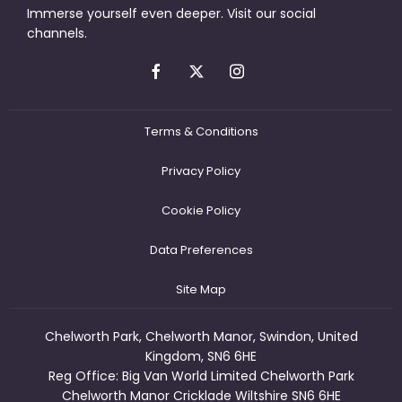
Immerse yourself even deeper. Visit our social
channels.
Terms & Conditions
Privacy Policy
Cookie Policy
Data Preferences
Site Map
Chelworth Park, Chelworth Manor, Swindon, United
Kingdom, SN6 6HE
Reg Office:
Big Van World Limited Chelworth Park
Chelworth Manor Cricklade Wiltshire SN6 6HE