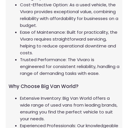
Cost-Effective Option: As a used vehicle, the
Vivaro provides exceptional value, combining
reliability with affordability for businesses on a
budget.
Ease of Maintenance: Built for practicality, the
Vivaro requires straightforward servicing,
helping to reduce operational downtime and
costs.
Trusted Performance: The Vivaro is
engineered for consistent reliability, handling a
range of demanding tasks with ease.
Why Choose Big Van World?
Extensive Inventory: Big Van World offers a
wide range of used vans from leading brands,
ensuring you find the perfect vehicle to suit
your needs.
Experienced Professionals: Our knowledgeable