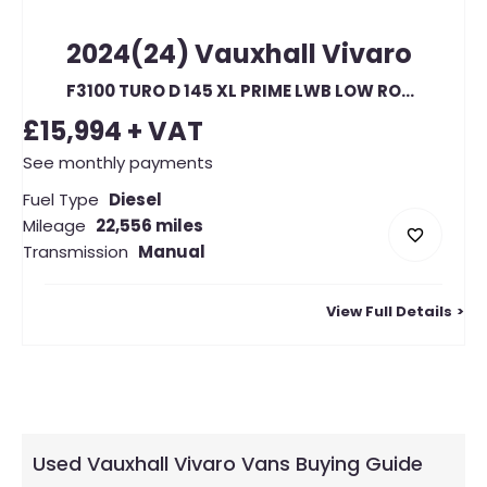
2024(24)
Vauxhall
Vivaro
F3100 TURO D 145 XL PRIME LWB LOW ROOF (23322)
£15,994
+ VAT
See monthly payments
Fuel Type
Diesel
Mileage
22,556 miles
Transmission
Manual
View Full Details
Used Vauxhall Vivaro Vans Buying Guide