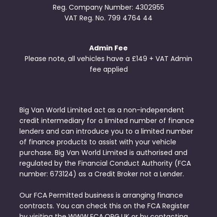
Reg. Company Number:
4302955
VAT Reg. No.
799 4764 44
Admin Fee
Please note, all vehicles have a £149 + VAT Admin
fee applied
Big Van World Limited act as a non-independent
credit intermediary for a limited number of finance
lenders and can introduce you to a limited number
of finance products to assist with your vehicle
purchase. Big Van World Limited is authorised and
regulated by the Financial Conduct Authority (FCA
number: 673124) as a Credit Broker not a Lender.
Our FCA Permitted business is arranging finance
contracts. You can check this on the FCA Register
by visiting the WWW.FCA.ORG.UK or by contacting