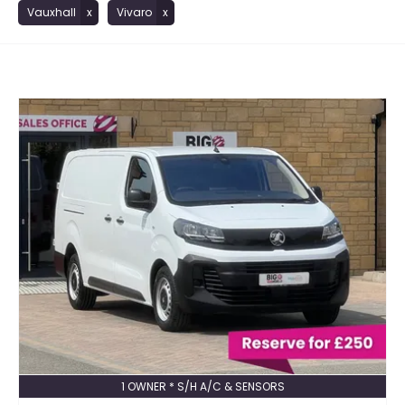
Vauxhall
Vivaro
1 OWNER * S/H A/C & SENSORS