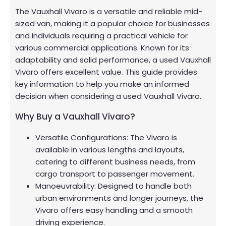
The Vauxhall Vivaro is a versatile and reliable mid-
sized van, making it a popular choice for businesses
and individuals requiring a practical vehicle for
various commercial applications. Known for its
adaptability and solid performance, a used Vauxhall
Vivaro offers excellent value. This guide provides
key information to help you make an informed
decision when considering a used Vauxhall Vivaro.
Why Buy a Vauxhall Vivaro?
Versatile Configurations: The Vivaro is
available in various lengths and layouts,
catering to different business needs, from
cargo transport to passenger movement.
Manoeuvrability: Designed to handle both
urban environments and longer journeys, the
Vivaro offers easy handling and a smooth
driving experience.