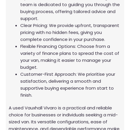
team is dedicated to guiding you through the
buying process, offering tailored advice and
support.
Clear Pricing: We provide upfront, transparent
pricing with no hidden fees, giving you
complete confidence in your purchase.
Flexible Financing Options: Choose from a
variety of finance plans to spread the cost of
your van, making it easier to manage your
budget.
Customer-First Approach: We prioritise your
satisfaction, delivering a smooth and
supportive buying experience from start to
finish.
A used Vauxhall Vivaro is a practical and reliable
choice for businesses or individuals seeking a mid-
sized van. Its versatile configurations, ease of
maintenance, and dependable performance make