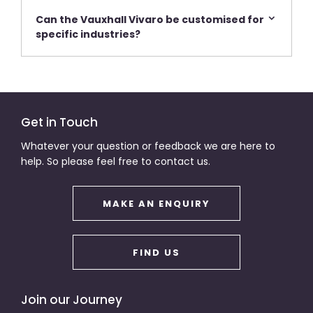
Can the Vauxhall Vivaro be customised for
specific industries?
Get in Touch
Whatever your question or feedback we are here to
help. So please feel free to contact us.
MAKE AN ENQUIRY
FIND US
Join our Journey