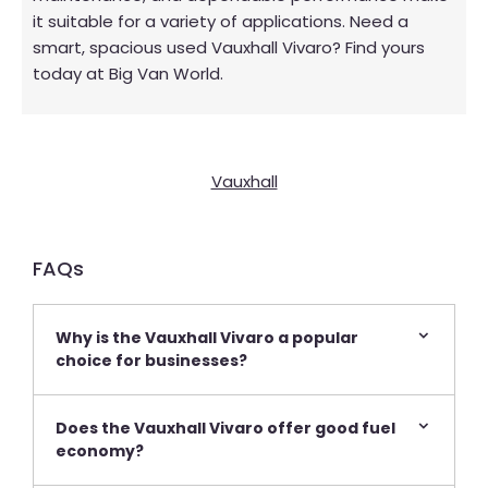
it suitable for a variety of applications. Need a
smart, spacious used Vauxhall Vivaro? Find yours
today at Big Van World.
Vauxhall
FAQs​
Why is the Vauxhall Vivaro a popular
choice for businesses?
Does the Vauxhall Vivaro offer good fuel
economy?