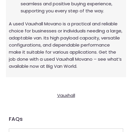
seamless and positive buying experience,
supporting you every step of the way.
A used Vauxhall Movano is a practical and reliable
choice for businesses or individuals needing a large,
adaptable van. Its high payload capacity, versatile
configurations, and dependable performance
make it suitable for various applications. Get the
job done with a used Vauxhall Movano – see what’s
available now at Big Van World.
Vauxhall
FAQs​