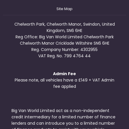
Site Map
Chelworth Park, Chelworth Manor, Swindon, United
Kingdom, SN6 6HE
Reg Office:
Big Van World Limited Chelworth Park
Chelworth Manor Cricklade Wiltshire SN6 6HE
Reg. Company Number:
4302955
VAT Reg. No.
799 4764 44
Admin Fee
Please note, all vehicles have a £149 + VAT Admin
fee applied
Big Van World Limited act as a non-independent
credit intermediary for a limited number of finance
lenders and can introduce you to a limited number