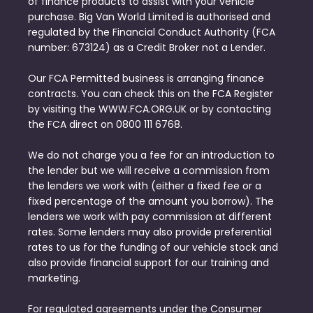
of finance products to assist with your vehicle
purchase. Big Van World Limited is authorised and
regulated by the Financial Conduct Authority (FCA
number: 673124) as a Credit Broker not a Lender.
Our FCA Permitted business is arranging finance
contracts. You can check this on the FCA Register
by visiting the WWW.FCA.ORG.UK or by contacting
the FCA direct on 0800 111 6768.
We do not charge you a fee for an introduction to
the lender but we will receive a commission from
the lenders we work with (either a fixed fee or a
fixed percentage of the amount you borrow). The
lenders we work with pay commission at different
rates. Some lenders may also provide preferential
rates to us for the funding of our vehicle stock and
also provide financial support for our training and
marketing.
For regulated agreements under the Consumer