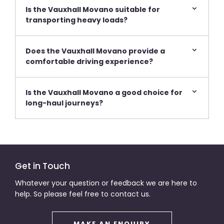
Is the Vauxhall Movano suitable for
transporting heavy loads?
Does the Vauxhall Movano provide a
comfortable driving experience?
Is the Vauxhall Movano a good choice for
long-haul journeys?
Get in Touch
Whatever your question or feedback we are here to
help. So please feel free to contact us.
MAKE AN ENQUIRY