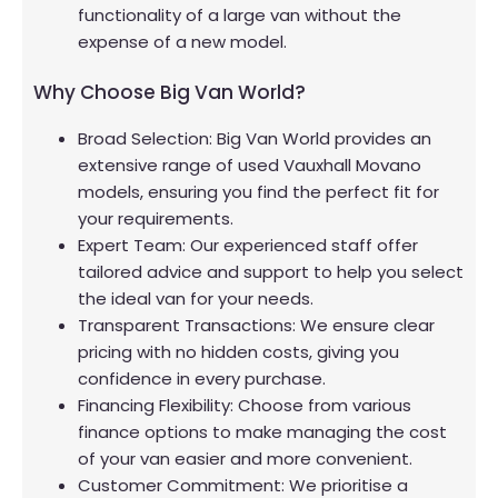
functionality of a large van without the
expense of a new model.
Why Choose Big Van World?
Broad Selection: Big Van World provides an
extensive range of used Vauxhall Movano
models, ensuring you find the perfect fit for
your requirements.
Expert Team: Our experienced staff offer
tailored advice and support to help you select
the ideal van for your needs.
Transparent Transactions: We ensure clear
pricing with no hidden costs, giving you
confidence in every purchase.
Financing Flexibility: Choose from various
finance options to make managing the cost
of your van easier and more convenient.
Customer Commitment: We prioritise a