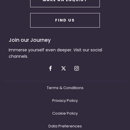
FIND US
Join our Journey
Immerse yourself even deeper. Visit our social
channels.
Terms & Conditions
Privacy Policy
Cookie Policy
Data Preferences