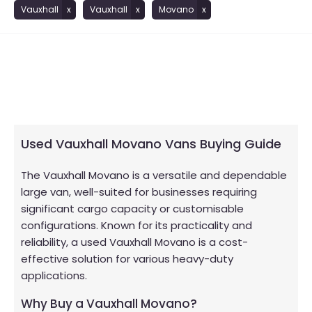
Vauxhall
Vauxhall
Movano
Used Vauxhall Movano Vans Buying Guide
The Vauxhall Movano is a versatile and dependable
large van, well-suited for businesses requiring
significant cargo capacity or customisable
configurations. Known for its practicality and
reliability, a used Vauxhall Movano is a cost-
effective solution for various heavy-duty
applications.
Why Buy a Vauxhall Movano?