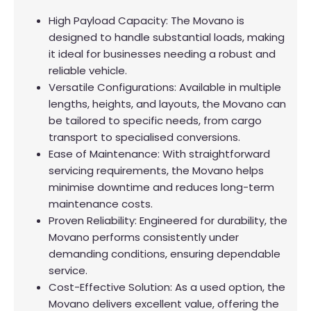
High Payload Capacity: The Movano is
designed to handle substantial loads, making
it ideal for businesses needing a robust and
reliable vehicle.
Versatile Configurations: Available in multiple
lengths, heights, and layouts, the Movano can
be tailored to specific needs, from cargo
transport to specialised conversions.
Ease of Maintenance: With straightforward
servicing requirements, the Movano helps
minimise downtime and reduces long-term
maintenance costs.
Proven Reliability: Engineered for durability, the
Movano performs consistently under
demanding conditions, ensuring dependable
service.
Cost-Effective Solution: As a used option, the
Movano delivers excellent value, offering the