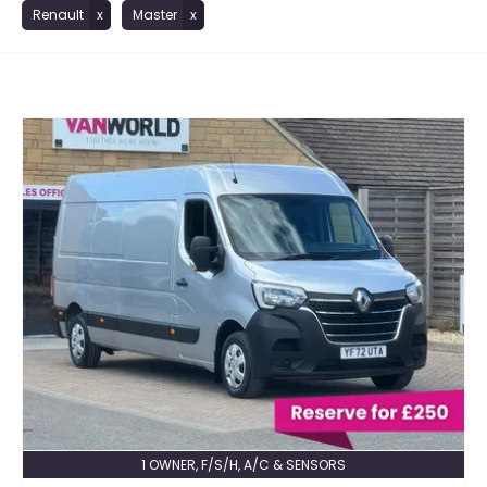
Renault
Master
1 OWNER, F/S/H, A/C & SENSORS