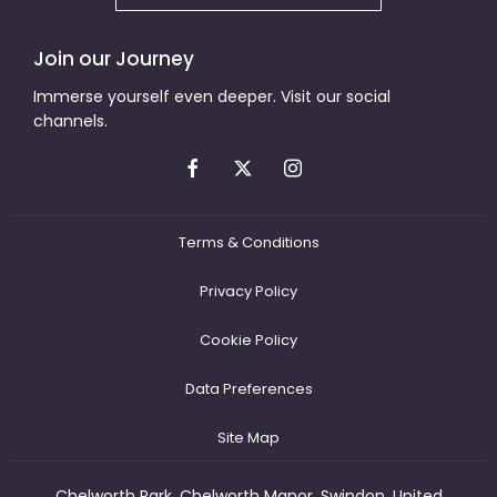
Join our Journey
Immerse yourself even deeper. Visit our social
channels.
Terms & Conditions
Privacy Policy
Cookie Policy
Data Preferences
Site Map
Chelworth Park, Chelworth Manor, Swindon, United