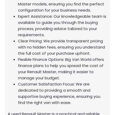
Master models, ensuring you find the perfect
configuration for your business needs.
Expert Assistance: Our knowledgeable team is
available to guide you through the buying
process, providing advice tailored to your
requirements.
Clear Pricing: We provide transparent pricing
with no hidden fees, ensuring you understand
the full cost of your purchase upfront.
Flexible Finance Options: Big Van World offers
finance plans to help you spread the cost of
your Renault Master, making it easier to
manage your budget.
Customer Satisfaction Focus: We are
dedicated to providing a smooth and
supportive buying experience, ensuring you
find the right van with ease.
A used Renault Master is a practical and reliable