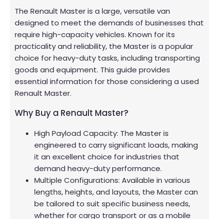
The Renault Master is a large, versatile van
designed to meet the demands of businesses that
require high-capacity vehicles. Known for its
practicality and reliability, the Master is a popular
choice for heavy-duty tasks, including transporting
goods and equipment. This guide provides
essential information for those considering a used
Renault Master.
Why Buy a Renault Master?
High Payload Capacity: The Master is
engineered to carry significant loads, making
it an excellent choice for industries that
demand heavy-duty performance.
Multiple Configurations: Available in various
lengths, heights, and layouts, the Master can
be tailored to suit specific business needs,
whether for cargo transport or as a mobile