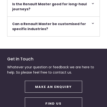
Is the Renault Master good for long-haul
journeys?
Can a Renault Master be customised for
specific industries?
Get in Touch
Whatever your question or feedback we are here to
help. So please feel free to contact us.
MAKE AN ENQUIRY
FIND US