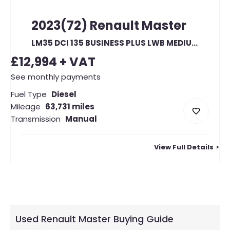
2023(72)
Renault
Master
LM35 DCI 135 BUSINESS PLUS LWB MEDIUM ROOF FWD (22899)
£12,994
+ VAT
See monthly payments
Fuel Type
Diesel
Mileage
63,731 miles
Transmission
Manual
View Full Details
Used Renault Master Buying Guide