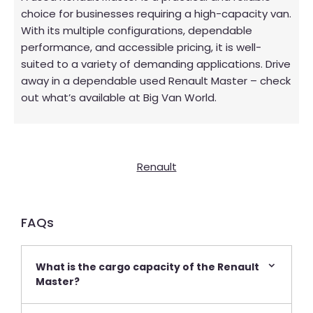
choice for businesses requiring a high-capacity van.
With its multiple configurations, dependable
performance, and accessible pricing, it is well-
suited to a variety of demanding applications. Drive
away in a dependable used Renault Master – check
out what’s available at Big Van World.
Renault
FAQs​
What is the cargo capacity of the Renault
Master?