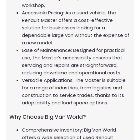
workshop.
Accessible Pricing: As a used vehicle, the
Renault Master offers a cost-effective
solution for businesses looking for a
dependable large van without the expense of
a new model.
Ease of Maintenance: Designed for practical
use, the Master’s accessibility ensures that
servicing and repairs are straightforward,
reducing downtime and operational costs.
Versatile Applications: The Master is suitable
for a range of industries, from logistics and
construction to service trades, thanks to its
adaptability and load space options.
Why Choose Big Van World?
Comprehensive Inventory: Big Van World
offers a wide selection of used Renault