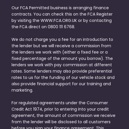
Our FCA Permitted business is arranging finance
contracts. You can check this on the FCA Register
by visiting the WWW.FCA.ORG.UK or by contacting
the FCA direct on 0800 111 6768.
We do not charge you a fee for an introduction to
the lender but we will receive a commission from
the lenders we work with (either a fixed fee or a
fixed percentage of the amount you borrow). The
lenders we work with pay commission at different
rates. Some lenders may also provide preferential
rates to us for the funding of our vehicle stock and
also provide financial support for our training and
marketing.
For regulated agreements under the Consumer
Credit Act 1974, prior to entering into your credit
agreement, the amount of commission we receive
from the lender will be disclosed to all customers
before you sign your finance agreement. This