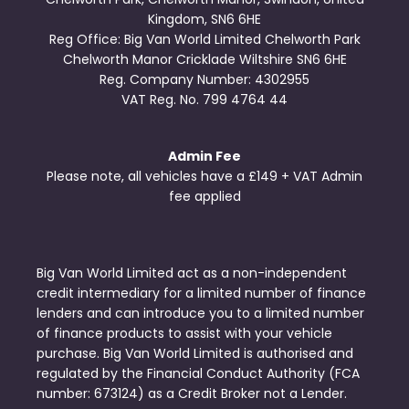
Kingdom, SN6 6HE
Reg Office:
Big Van World Limited Chelworth Park
Chelworth Manor Cricklade Wiltshire SN6 6HE
Reg. Company Number:
4302955
VAT Reg. No.
799 4764 44
Admin Fee
Please note, all vehicles have a £149 + VAT Admin
fee applied
Big Van World Limited act as a non-independent
credit intermediary for a limited number of finance
lenders and can introduce you to a limited number
of finance products to assist with your vehicle
purchase. Big Van World Limited is authorised and
regulated by the Financial Conduct Authority (FCA
number: 673124) as a Credit Broker not a Lender.