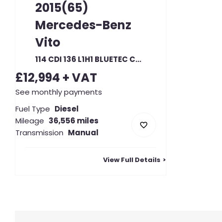
2015(65)
Mercedes-Benz
Vito
114 CDI 136 L1H1 BLUETEC COMPACT SWB LOW ROOF RWD (23333)
£12,994
+ VAT
See monthly payments
Fuel Type
Diesel
Mileage
36,556 miles
Transmission
Manual
View Full Details