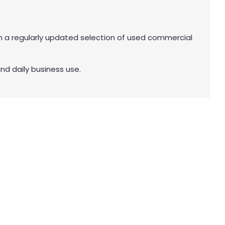
 a regularly updated selection of used commercial
nd daily business use.