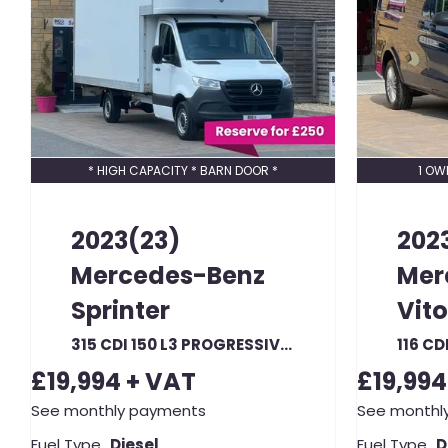
* HIGH CAPACITY * BARN DOOR *
1 OW
2023(23)
202
Mercedes-Benz
Mer
Sprinter
Vito
315 CDI 150 L3 PROGRESSIVE LWB 16FT LUTON RWD (23280)
£19,994
+ VAT
£19,994
See monthly payments
See monthl
Fuel Type
Diesel
Fuel Type
D