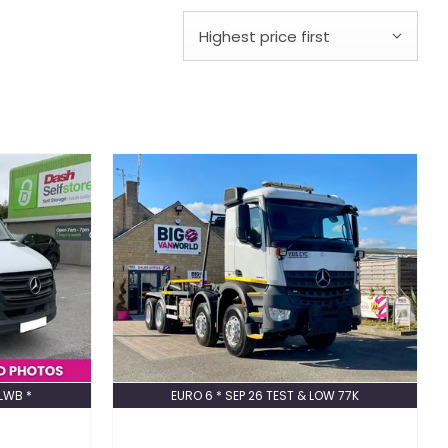
Highest price first
XLWB *
EURO 6 * SEP 26 TEST & LOW 77K