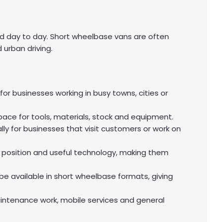
ed day to day. Short wheelbase vans are often
 urban driving.
 businesses working in busy towns, cities or
space for tools, materials, stock and equipment.
y for businesses that visit customers or work on
 position and useful technology, making them
e available in short wheelbase formats, giving
aintenance work, mobile services and general