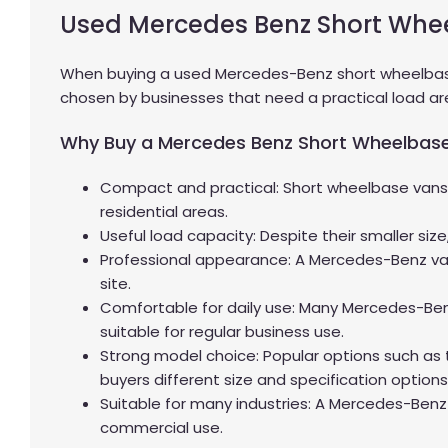
Used Mercedes Benz Short Whe
When buying a used Mercedes-Benz short wheelbase v
chosen by businesses that need a practical load area
Why Buy a Mercedes Benz Short Wheelbas
Compact and practical: Short wheelbase vans a
residential areas.
Useful load capacity: Despite their smaller siz
Professional appearance: A Mercedes-Benz van 
site.
Comfortable for daily use: Many Mercedes-Benz
suitable for regular business use.
Strong model choice: Popular options such as
buyers different size and specification options
Suitable for many industries: A Mercedes-Benz
commercial use.