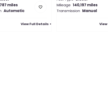
,787 miles
Mileage
140,197 miles
n
Automatic
Transmission
Manual
View Full Details
View 