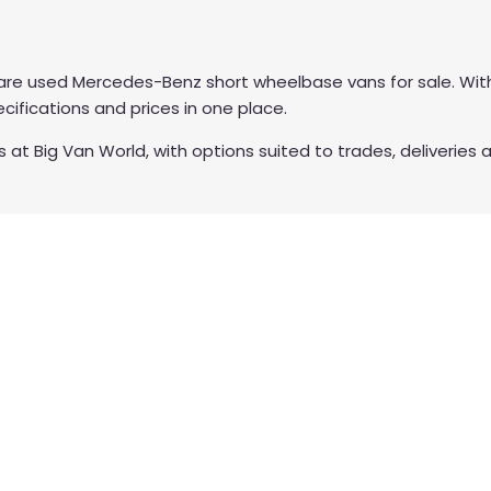
re used Mercedes-Benz short wheelbase vans for sale. With
ifications and prices in one place.
 Big Van World, with options suited to trades, deliveries a