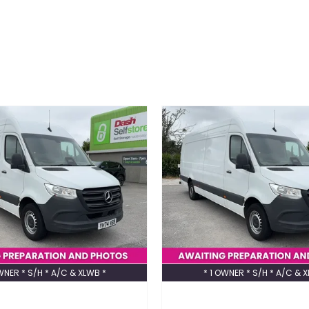
WNER * S/H * A/C & XLWB *
* 1 OWNER * S/H * A/C & 