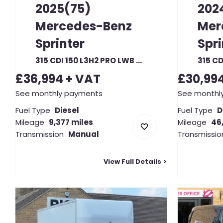
2025(75)
202
Mercedes-Benz
Mer
Sprinter
Spri
315 CDI 150 L3H2 PRO LWB HIGH ROOF RWD (22393)
£36,994
+ VAT
£30,99
See monthly payments
See monthl
Fuel Type
Diesel
Fuel Type
D
Mileage
9,377 miles
Mileage
46
Transmission
Manual
Transmissio
View Full Details