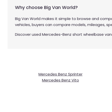
Why choose Big Van World?
Big Van World makes it simple to browse and compa
vehicles, buyers can compare models, mileages, spec
Discover used Mercedes-Benz short wheelbase vans at
Mercedes Benz Sprinter
Mercedes Benz Vito