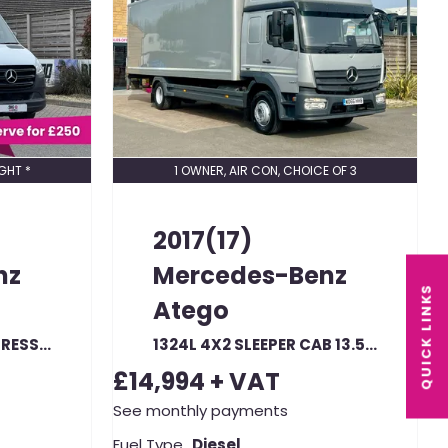
GHT *
1 OWNER, AIR CON, CHOICE OF 3
2017(17)
nz
Mercedes-Benz
QUICK LINKS
Atego
315 CDI 150 L2H2 PROGRESSIVE FRIDGE VAN WTH OVERNIGHT MWB HIGH ROOF FWD (22860)
1324L 4X2 SLEEPER CAB 13.5 TONNE 24FT BOX WITH TAIL LIFT
£14,994
+ VAT
See monthly payments
Fuel Type
Diesel