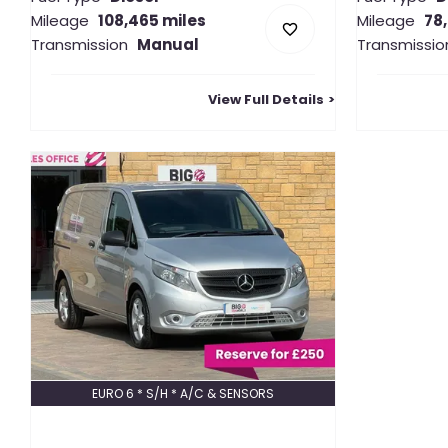
Mileage
108,465 miles
Mileage
78
Transmission
Manual
Transmissio
View Full Details
EURO 6 * S/H * A/C & SENSORS