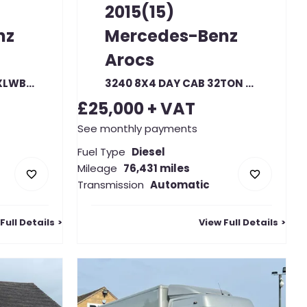
2015(15)
nz
Mercedes-Benz
Arocs
315 CDI 150 L4H2 PRO XLWB HIGH ROOF RWD
3240 8X4 DAY CAB 32TON HGV HOOK LOADER TRUCK
£25,000
+ VAT
See monthly payments
Fuel Type
Diesel
Mileage
76,431 miles
Transmission
Automatic
Full Details
View Full Details