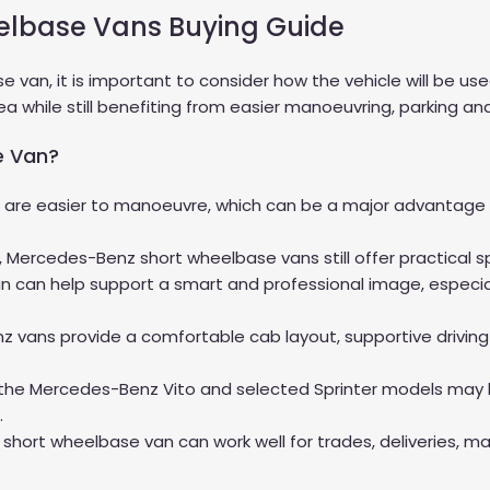
elbase Vans Buying Guide
an, it is important to consider how the vehicle will be us
 while still benefiting from easier manoeuvring, parking and
e Van?
re easier to manoeuvre, which can be a major advantage for
e, Mercedes-Benz short wheelbase vans still offer practical 
can help support a smart and professional image, especiall
 vans provide a comfortable cab layout, supportive driving
 the Mercedes-Benz Vito and selected Sprinter models may b
.
 short wheelbase van can work well for trades, deliveries, m