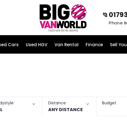
0179
sed Cars
Used HGV
Van Rental
Finance
Sell You
ase Vans for Sale
Budget
dystyle
Distance
L
ANY DISTANCE