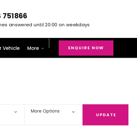
3 751866
ENQUIRE NOW
r Vehicle
More
Back to Top
9
Vehicles Available
More Options
UPDATE