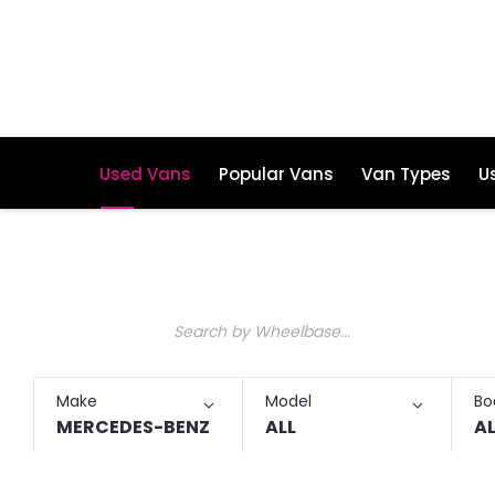
Used Vans
Popular Vans
Van Types
U
Make an Enquiry
Free Part-Ex Valuations
Used Mercedes Benz Short Wheelb
Keyword
Make
Model
Bo
MERCEDES-BENZ
ALL
AL