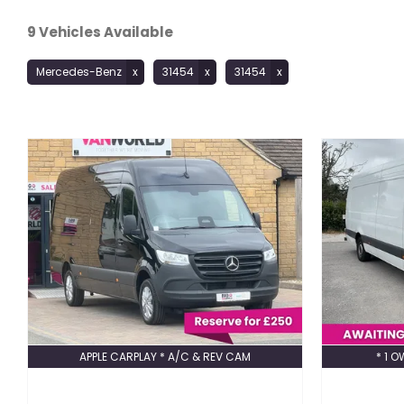
9
Vehicles Available
Mercedes-Benz
31454
31454
APPLE CARPLAY * A/C & REV CAM
* 1 O