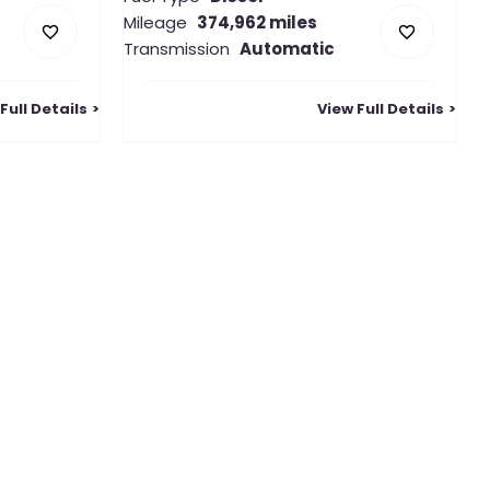
Mileage
374,962 miles
Transmission
Automatic
Full Details
View Full Details