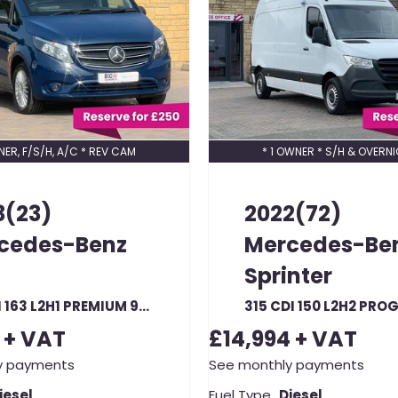
NER, F/S/H, A/C * REV CAM
* 1 OWNER * S/H & OVERNI
3(23)
2022(72)
cedes-Benz
Mercedes-Be
Sprinter
116 CDI 163 L2H1 PREMIUM 9G-TRONIC LWB LOW ROOF RWD AUTO (23329)
+ VAT
£14,994
+ VAT
y payments
See monthly payments
iesel
Fuel Type
Diesel