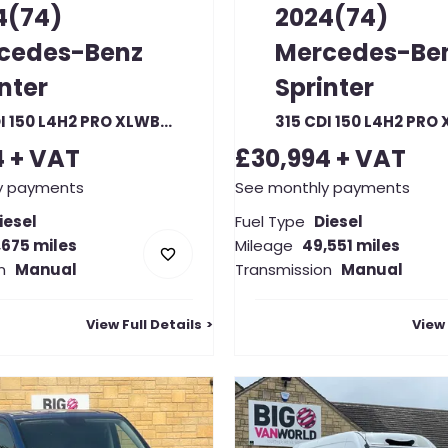
4(74)
2024(74)
cedes-Benz
Mercedes-Be
nter
Sprinter
315 CDI 150 L4H2 PRO XLWB HIGH ROOF RWD
4
+ VAT
£30,994
+ VAT
y payments
See monthly payments
iesel
Fuel Type
Diesel
,675 miles
Mileage
49,551 miles
n
Manual
Transmission
Manual
View Full Details
View 