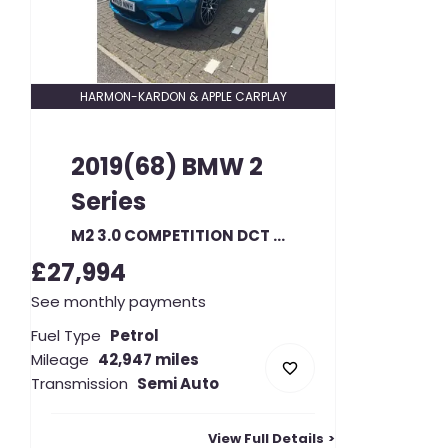
HARMON-KARDON & APPLE CARPLAY
2019(68)
BMW
2
Series
M2 3.0 COMPETITION DCT AUTO
£27,994
See monthly payments
Fuel Type
Petrol
Mileage
42,947 miles
Transmission
Semi Auto
View Full Details