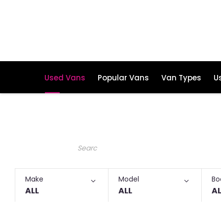
Used Vans
Popular Vans
Van Types
U
Make an Enquiry
Free Part-Ex Valuations
Keyword
Make
Model
Bo
ALL
ALL
AL