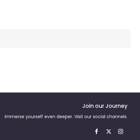
Join our Journey
Immerse yourself even deeper. Visit our social channels.