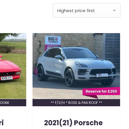
Highest price first
 DONE
** F/S/H * BOSE & PAN ROOF **
ri
2021(21)
Porsche