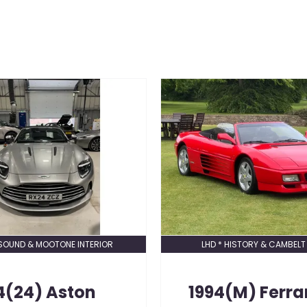
SOUND & MOOTONE INTERIOR
LHD * HISTORY & CAMBELT
4(24)
Aston
1994(M)
Ferra