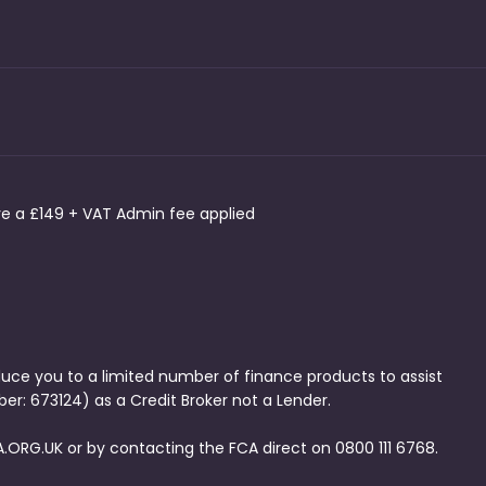
ave a £149 + VAT Admin fee applied
duce you to a limited number of finance products to assist
er: 673124) as a Credit Broker not a Lender.
.ORG.UK or by contacting the FCA direct on 0800 111 6768.