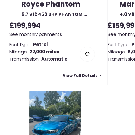
Royce
Phantom
Mar
6.7 V12 453 BHP PHANTOM DROPHEAD COUPE AUTO
£199,994
£159,9
See monthly payments
See monthl
Fuel Type
Petrol
Fuel Type
P
Mileage
22,000 miles
Mileage
5,
Transmission
Automatic
Transmissio
View Full Details