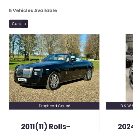
5
Vehicles Available
Cars
Drophead Coupé
B & W 
2011(11)
Rolls-
202