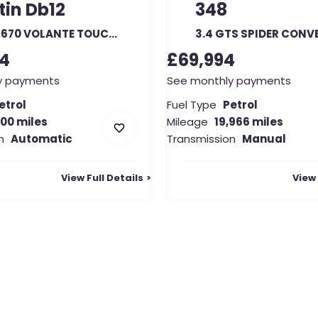
tin
Db12
348
4.0 V8 670 VOLANTE TOUCHTRONIC AUTO
94
£69,994
y payments
See monthly payments
etrol
Fuel Type
Petrol
000 miles
Mileage
19,966 miles
n
Automatic
Transmission
Manual
View Full Details
View 