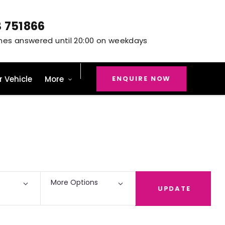
3 751866
ENQUIRE NOW
r Vehicle
More
Back to Top
5
Vehicles Available
More Options
UPDATE