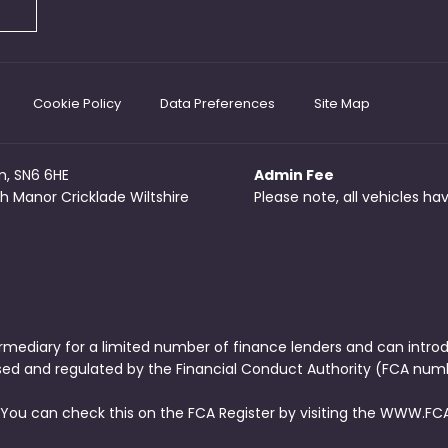
Cookie Policy
Data Preferences
Site Map
m, SN6 6HE
Admin Fee
h Manor Cricklade Wiltshire
Please note, all vehicles h
rmediary for a limited number of finance lenders and can intro
ised and regulated by the Financial Conduct Authority (FCA numb
 You can check this on the FCA Register by visiting the WWW.FCA