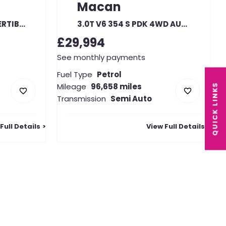
Macan
3.4 GTS SPIDER CONVERTIBLE
3.0T V6 354 S PDK 4WD AUTO
£29,994
See monthly payments
Fuel Type
Petrol
Mileage
96,658 miles
QUICK LINKS
Transmission
Semi Auto
Full Details
View Full Details