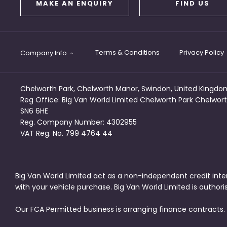
MAKE AN ENQUIRY
FIND US
Terms & Conditions
Privacy Policy
Company Info
Chelworth Park, Chelworth Manor, Swindon, United Kingdo
Reg Office:
Big Van World Limited Chelworth Park Chelwort
SN6 6HE
Reg. Company Number:
4302955
VAT Reg. No.
799 4764 44
Big Van World Limited act as a non-independent credit inte
with your vehicle purchase. Big Van World Limited is author
Our FCA Permitted business is arranging finance contracts.