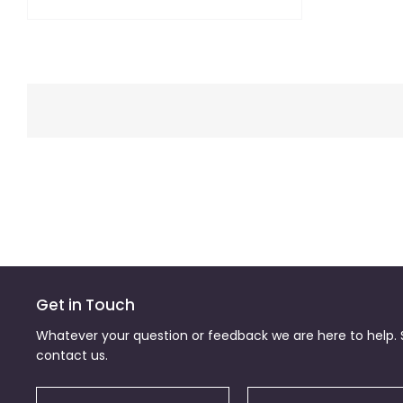
Get in Touch
Whatever your question or feedback we are here to help. S
contact us.