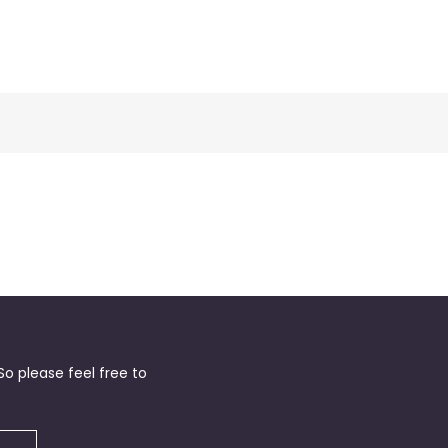
o please feel free to