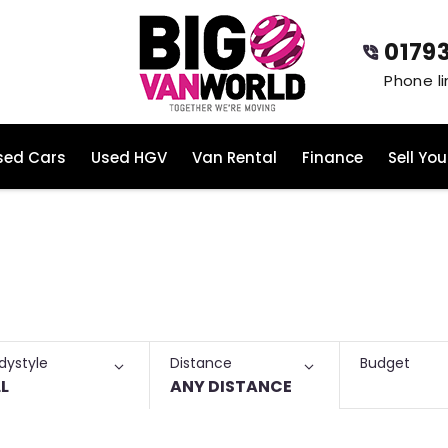
0179
sed Cars
Used HGV
Van Rental
Finance
Sell You
Budget
dystyle
Distance
L
ANY DISTANCE