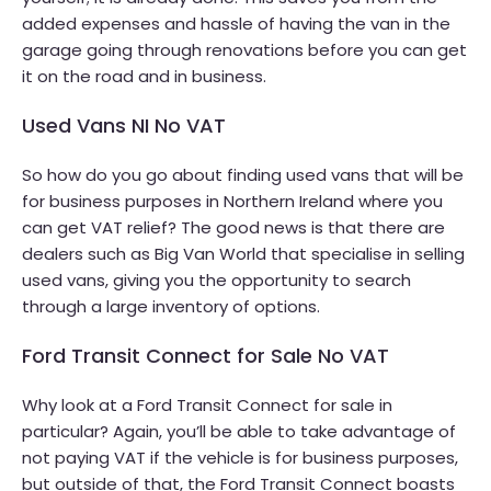
added expenses and hassle of having the van in the
garage going through renovations before you can get
it on the road and in business.
Used Vans NI No VAT
So how do you go about finding used vans that will be
for business purposes in Northern Ireland where you
can get VAT relief? The good news is that there are
dealers such as Big Van World that specialise in selling
used vans, giving you the opportunity to search
through a large inventory of options.
Ford Transit Connect for Sale No VAT
Why look at a Ford Transit Connect for sale in
particular? Again, you’ll be able to take advantage of
not paying VAT if the vehicle is for business purposes,
but outside of that, the Ford Transit Connect boasts