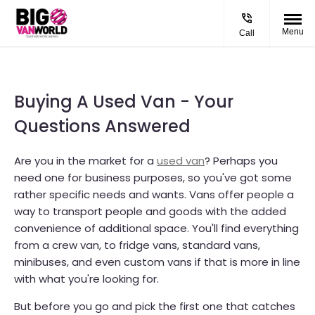
Menu
Call
Buying A Used Van - Your
Questions Answered
Are you in the market for a
used van
? Perhaps you
need one for business purposes, so you've got some
rather specific needs and wants. Vans offer people a
way to transport people and goods with the added
convenience of additional space. You'll find everything
from a crew van, to fridge vans, standard vans,
minibuses, and even custom vans if that is more in line
with what you're looking for.
But before you go and pick the first one that catches