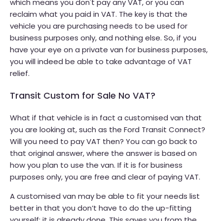
which means you don't pay any VAT, or you can
reclaim what you paid in VAT. The key is that the
vehicle you are purchasing needs to be used for
business purposes only, and nothing else. So, if you
have your eye on a private van for business purposes,
you will indeed be able to take advantage of VAT
relief.
Transit Custom for Sale No VAT?
What if that vehicle is in fact a customised van that
you are looking at, such as the Ford Transit Connect?
Will you need to pay VAT then? You can go back to
that original answer, where the answer is based on
how you plan to use the van. If it is for business
purposes only, you are free and clear of paying VAT.
A customised van may be able to fit your needs list
better in that you don’t have to do the up-fitting
yourself; it is already done. This saves you from the