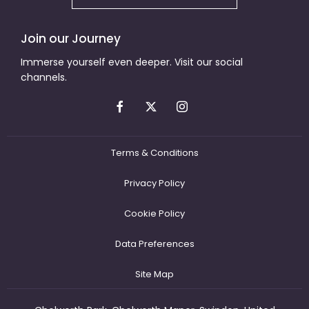
Join our Journey
Immerse yourself even deeper. Visit our social
channels.
Terms & Conditions
Privacy Policy
Cookie Policy
Data Preferences
Site Map