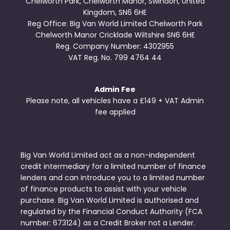
Chelworth Park, Chelworth Manor, Swindon, United
Kingdom, SN6 6HE
Reg Office:
Big Van World Limited Chelworth Park
Chelworth Manor Cricklade Wiltshire SN6 6HE
Reg. Company Number:
4302955
VAT Reg. No.
799 4764 44
Admin Fee
Please note, all vehicles have a £149 + VAT Admin
fee applied
Big Van World Limited act as a non-independent
credit intermediary for a limited number of finance
lenders and can introduce you to a limited number
of finance products to assist with your vehicle
purchase. Big Van World Limited is authorised and
regulated by the Financial Conduct Authority (FCA
number: 673124) as a Credit Broker not a Lender.