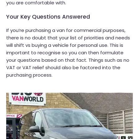
you are comfortable with.
Your Key Questions Answered
If you’re purchasing a van for commercial purposes,
there is no doubt that your list of priorities and needs
will shift vs buying a vehicle for personal use. This is
important to recognise so you can then formulate
your questions based on that fact. Things such as no
VAT or VAT relief should also be factored into the
purchasing process.