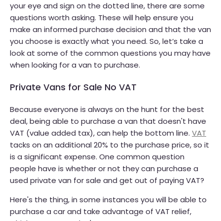
your eye and sign on the dotted line, there are some
questions worth asking. These will help ensure you
make an informed purchase decision and that the van
you choose is exactly what you need. So, let’s take a
look at some of the common questions you may have
when looking for a van to purchase.
Private Vans for Sale No VAT
Because everyone is always on the hunt for the best
deal, being able to purchase a van that doesn't have
VAT (value added tax), can help the bottom line.
VAT
tacks on an additional 20% to the purchase price, so it
is a significant expense. One common question
people have is whether or not they can purchase a
used private van for sale and get out of paying VAT?
Here's the thing, in some instances you will be able to
purchase a car and take advantage of VAT relief,