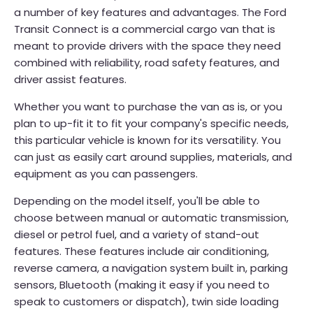
a number of key features and advantages. The Ford
Transit Connect is a commercial cargo van that is
meant to provide drivers with the space they need
combined with reliability, road safety features, and
driver assist features.
Whether you want to purchase the van as is, or you
plan to up-fit it to fit your company's specific needs,
this particular vehicle is known for its versatility. You
can just as easily cart around supplies, materials, and
equipment as you can passengers.
Depending on the model itself, you'll be able to
choose between manual or automatic transmission,
diesel or petrol fuel, and a variety of stand-out
features. These features include air conditioning,
reverse camera, a navigation system built in, parking
sensors, Bluetooth (making it easy if you need to
speak to customers or dispatch), twin side loading