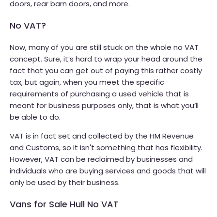
doors, rear barn doors, and more.
No VAT?
Now, many of you are still stuck on the whole no VAT
concept. Sure, it’s hard to wrap your head around the
fact that you can get out of paying this rather costly
tax, but again, when you meet the specific
requirements of purchasing a used vehicle that is
meant for business purposes only, that is what you’ll
be able to do.
VAT is in fact set and collected by the HM Revenue
and Customs, so it isn't something that has flexibility.
However, VAT can be reclaimed by businesses and
individuals who are buying services and goods that will
only be used by their business.
Vans for Sale Hull No VAT