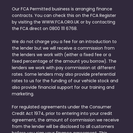
Our FCA Permitted business is arranging finance
contracts. You can check this on the FCA Register
by visiting the WWW.FCA.ORG.UK or by contacting
the FCA direct on 0800 111 6768.
We do not charge you a fee for an introduction to
the lender but we will receive a commission from
the lenders we work with (either a fixed fee or a
fixed percentage of the amount you borrow). The
lenders we work with pay commission at different
rates. Some lenders may also provide preferential
rates to us for the funding of our vehicle stock and
also provide financial support for our training and
marketing.
For regulated agreements under the Consumer
Credit Act 1974, prior to entering into your credit
agreement, the amount of commission we receive
from the lender will be disclosed to all customers