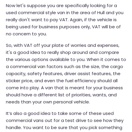
Now let's suppose you are specifically looking for a
used commercial style van in the area of Hull and you
really don't want to pay VAT. Again, if the vehicle is
being used for business purposes only, VAT will be of
no concern to you.
So, with VAT off your plate of worries and expenses,
it's a good idea to really shop around and compare
the various options available to you. When it comes to
a commercial van factors such as the size, the cargo
capacity, safety features, driver assist features, the
sticker price, and even the fuel efficiency should all
come into play. A van that is meant for your business
should have a different list of priorities, wants, and
needs than your own personal vehicle.
It’s also a good idea to take some of these used
commercial vans out for a test drive to see how they
handle. You want to be sure that you pick something