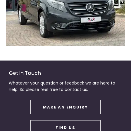
Get in Touch
Whatever your question or feedback we are here to
help. So please feel free to contact us.
MAKE AN ENQUIRY
FIND US