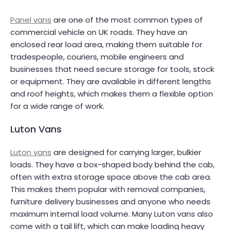
Panel vans
are one of the most common types of
commercial vehicle on UK roads. They have an
enclosed rear load area, making them suitable for
tradespeople, couriers, mobile engineers and
businesses that need secure storage for tools, stock
or equipment. They are available in different lengths
and roof heights, which makes them a flexible option
for a wide range of work.
Luton Vans
Luton vans
are designed for carrying larger, bulkier
loads. They have a box-shaped body behind the cab,
often with extra storage space above the cab area.
This makes them popular with removal companies,
furniture delivery businesses and anyone who needs
maximum internal load volume. Many Luton vans also
come with a tail lift, which can make loading heavy