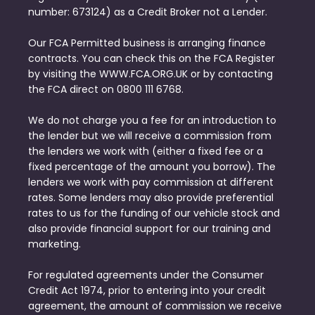
number: 673124) as a Credit Broker not a Lender.
Our FCA Permitted business is arranging finance
contracts. You can check this on the FCA Register
by visiting the WWW.FCA.ORG.UK or by contacting
the FCA direct on 0800 111 6768.
We do not charge you a fee for an introduction to
the lender but we will receive a commission from
the lenders we work with (either a fixed fee or a
fixed percentage of the amount you borrow). The
lenders we work with pay commission at different
rates. Some lenders may also provide preferential
rates to us for the funding of our vehicle stock and
also provide financial support for our training and
marketing.
For regulated agreements under the Consumer
Credit Act 1974, prior to entering into your credit
agreement, the amount of commission we receive