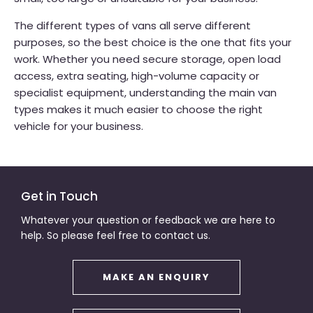
The different types of vans all serve different
purposes, so the best choice is the one that fits your
work. Whether you need secure storage, open load
access, extra seating, high-volume capacity or
specialist equipment, understanding the main van
types makes it much easier to choose the right
vehicle for your business.
Get in Touch
Whatever your question or feedback we are here to
help. So please feel free to contact us.
MAKE AN ENQUIRY