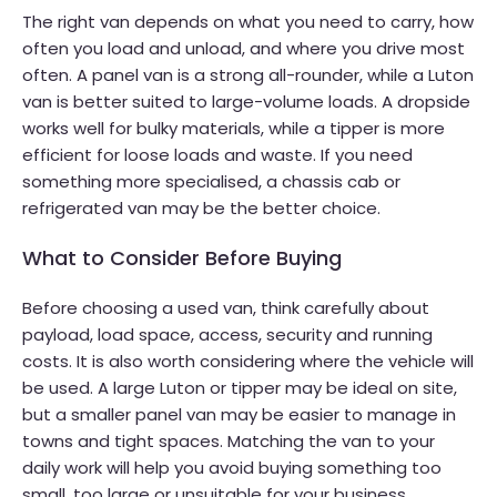
The right van depends on what you need to carry, how
often you load and unload, and where you drive most
often. A panel van is a strong all-rounder, while a Luton
van is better suited to large-volume loads. A dropside
works well for bulky materials, while a tipper is more
efficient for loose loads and waste. If you need
something more specialised, a chassis cab or
refrigerated van may be the better choice.
What to Consider Before Buying
Before choosing a used van, think carefully about
payload, load space, access, security and running
costs. It is also worth considering where the vehicle will
be used. A large Luton or tipper may be ideal on site,
but a smaller panel van may be easier to manage in
towns and tight spaces. Matching the van to your
daily work will help you avoid buying something too
small, too large or unsuitable for your business.