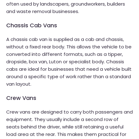
often used by landscapers, groundworkers, builders
and waste removal businesses.
Chassis Cab Vans
A chassis cab van is supplied as a cab and chassis,
without a fixed rear body. This allows the vehicle to be
converted into different formats, such as a tipper,
dropside, box van, Luton or specialist body. Chassis
cabs are ideal for businesses that need a vehicle built
around a specific type of work rather than a standard
van layout.
Crew Vans
Crew vans are designed to carry both passengers and
equipment. They usually include a second row of
seats behind the driver, while still retaining a useful
load area at the rear. This makes them practical for