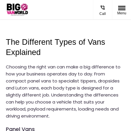
Menu
Call
The Different Types of Vans 
Explained
Choosing the right van can make a big difference to
how your business operates day to day. From
compact panel vans to specialist tippers, dropsides
and Luton vans, each body type is designed for a
slightly different job. Understanding the differences
can help you choose a vehicle that suits your
workload, payload requirements, loading needs and
driving environment.
Panel Vans