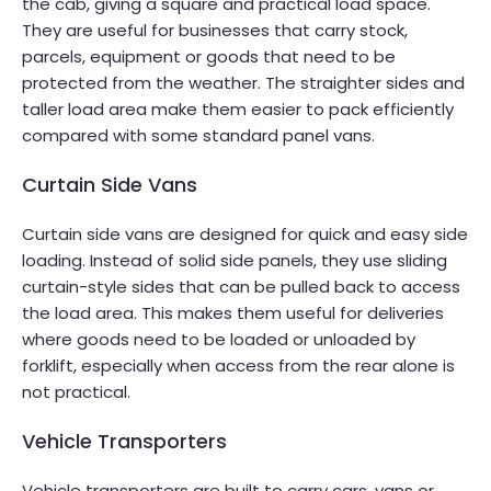
the cab, giving a square and practical load space.
They are useful for businesses that carry stock,
parcels, equipment or goods that need to be
protected from the weather. The straighter sides and
taller load area make them easier to pack efficiently
compared with some standard panel vans.
Curtain Side Vans
Curtain side vans are designed for quick and easy side
loading. Instead of solid side panels, they use sliding
curtain-style sides that can be pulled back to access
the load area. This makes them useful for deliveries
where goods need to be loaded or unloaded by
forklift, especially when access from the rear alone is
not practical.
Vehicle Transporters
Vehicle transporters are built to carry cars, vans or