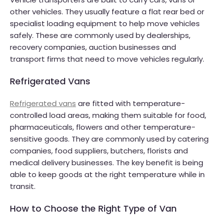
other vehicles. They usually feature a flat rear bed or
specialist loading equipment to help move vehicles
safely. These are commonly used by dealerships,
recovery companies, auction businesses and
transport firms that need to move vehicles regularly.
Refrigerated Vans
Refrigerated vans
are fitted with temperature-
controlled load areas, making them suitable for food,
pharmaceuticals, flowers and other temperature-
sensitive goods. They are commonly used by catering
companies, food suppliers, butchers, florists and
medical delivery businesses. The key benefit is being
able to keep goods at the right temperature while in
transit.
How to Choose the Right Type of Van