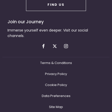
FIND US
Join our Journey
Immerse yourself even deeper. Visit our social
channels.
Terms & Conditions
Privacy Policy
Cookie Policy
Data Preferences
Site Map