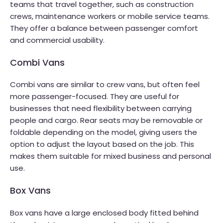
teams that travel together, such as construction
crews, maintenance workers or mobile service teams.
They offer a balance between passenger comfort
and commercial usability.
Combi Vans
Combi vans are similar to crew vans, but often feel
more passenger-focused. They are useful for
businesses that need flexibility between carrying
people and cargo. Rear seats may be removable or
foldable depending on the model, giving users the
option to adjust the layout based on the job. This
makes them suitable for mixed business and personal
use.
Box Vans
Box vans have a large enclosed body fitted behind