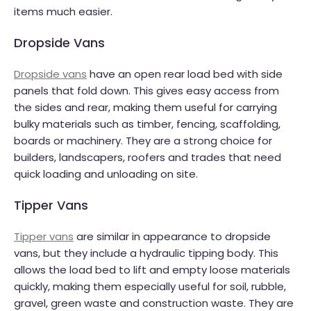
items much easier.
Dropside Vans
Dropside vans
have an open rear load bed with side
panels that fold down. This gives easy access from
the sides and rear, making them useful for carrying
bulky materials such as timber, fencing, scaffolding,
boards or machinery. They are a strong choice for
builders, landscapers, roofers and trades that need
quick loading and unloading on site.
Tipper Vans
Tipper vans
are similar in appearance to dropside
vans, but they include a hydraulic tipping body. This
allows the load bed to lift and empty loose materials
quickly, making them especially useful for soil, rubble,
gravel, green waste and construction waste. They are