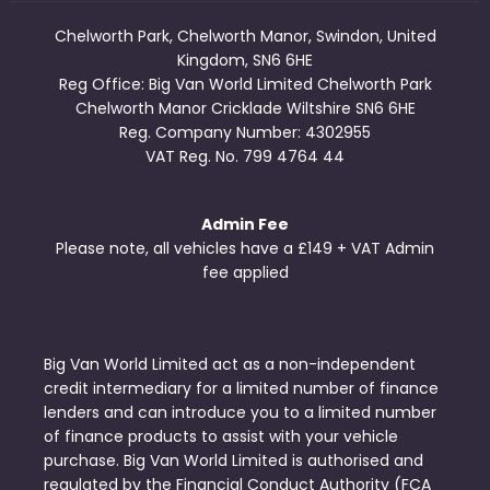
Chelworth Park, Chelworth Manor, Swindon, United
Kingdom, SN6 6HE
Reg Office:
Big Van World Limited Chelworth Park
Chelworth Manor Cricklade Wiltshire SN6 6HE
Reg. Company Number:
4302955
VAT Reg. No.
799 4764 44
Admin Fee
Please note, all vehicles have a £149 + VAT Admin
fee applied
Big Van World Limited act as a non-independent
credit intermediary for a limited number of finance
lenders and can introduce you to a limited number
of finance products to assist with your vehicle
purchase. Big Van World Limited is authorised and
regulated by the Financial Conduct Authority (FCA