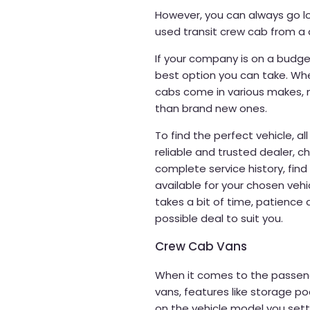
However, you can always go lo
used transit crew cab from a 
If your company is on a budge
best option you can take. When
cabs come in various makes, 
than brand new ones.
To find the perfect vehicle, al
reliable and trusted dealer, ch
complete service history, find o
available for your chosen vehi
takes a bit of time, patienc
possible deal to suit you.
Crew Cab Vans
When it comes to the passen
vans, features like storage p
on the vehicle model you settl