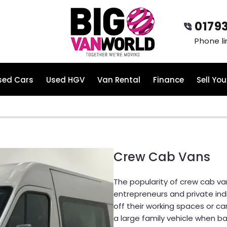
0179
sed Cars
Used HGV
Van Rental
Finance
Sell You
Crew Cab Vans
The popularity of crew cab van
entrepreneurs and private indi
off their working spaces or car
a large family vehicle when ba