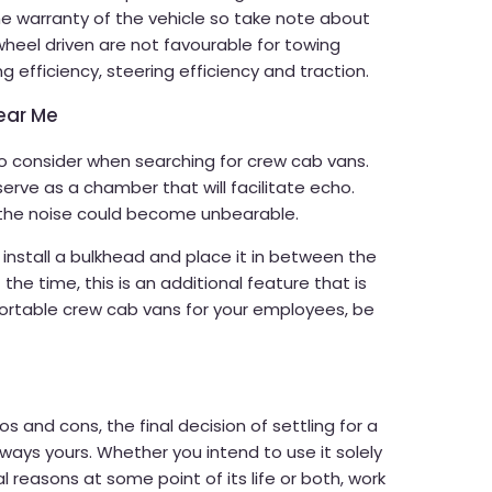
the warranty of the vehicle so take note about
wheel driven are not favourable for towing
ng efficiency, steering efficiency and traction.
ear Me
to consider when searching for crew cab vans.
serve as a chamber that will facilitate echo.
the noise could become unbearable.
 install a bulkhead and place it in between the
the time, this is an additional feature that is
fortable crew cab vans for your employees, be
s and cons, the final decision of settling for a
always yours. Whether you intend to use it solely
al reasons at some point of its life or both, work