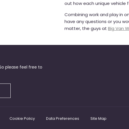
out how each unique vehicle 
Combining work and play in one
have any questions or you woul
matter, the guys at
Big Van W
o please feel free to
Cookie Policy
Data Preferences
Site Map