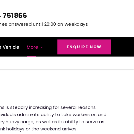
3 751866
ENQUIRE NOW
r Vehicle
More
s is steadily increasing for several reasons;
viduals admire its ability to take workers on and
ry heavy cargo, as well as its ability to serve as
nk holidays or the weekend arrives.