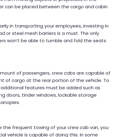
ier can be placed between the cargo and cabin
marily in transporting your employees, investing in
ad or steel mesh barriers is a must. The only
rs won’t be able to tumble and fold the seats
 amount of passengers, crew cabs are capable of
 of cargo at the rear portion of the vehicle. To
 additional features must be added such as
ing doors, tinder windows, lockable storage
canopies.
re the frequent towing of your crew cab van, you
al vehicle is capable of doing this. In some