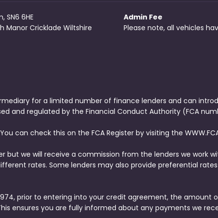
m, SN6 6HE
Admin Fee
h Manor Cricklade Wiltshire
Please note, all vehicles h
rmediary for a limited number of finance lenders and can intro
ised and regulated by the Financial Conduct Authority (FCA numb
 You can check this on the FCA Register by visiting the WWW.FCA
er but we will receive a commission from the lenders we work wi
ferent rates. Some lenders may also provide preferential rates 
74, prior to entering into your credit agreement, the amount o
This ensures you are fully informed about any payments we rec