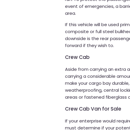
event of emergencies, a barr
area.
If this vehicle will be used pri
composite or full steel bulkhe
downside is the rear passenge
forward if they wish to.
Crew Cab
Aside from carrying an extra
carrying a considerable amount
make your cargo bay durable,
weatherproofing, central lock
areas or fastened fiberglass 
Crew Cab Van for Sale
If your enterprise would requi
must determine if your potenti