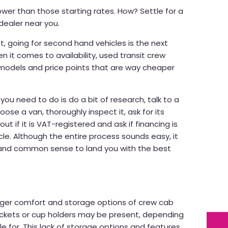
wer than those starting rates. How? Settle for a
dealer near you.
t, going for second hand vehicles is the next
 it comes to availability, used transit crew
models and price points that are way cheaper
l you need to do is do a bit of research, talk to a
oose a van, thoroughly inspect it, ask for its
ut if it is VAT-registered and ask if financing is
cle. Although the entire process sounds easy, it
e and common sense to land you with the best
ger comfort and storage options of crew cab
ockets or cup holders may be present, depending
e for. This lack of storage options and features