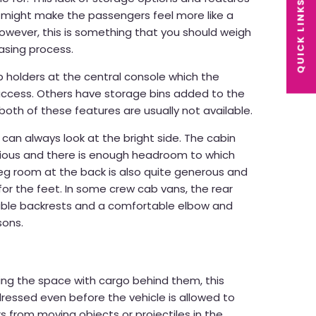
QUICK LINKS
 might make the passengers feel more like a
owever, this is something that you should weigh
asing process.
holders at the central console which the
ccess. Others have storage bins added to the
 both of these features are usually not available.
 can always look at the bright side. The cabin
cious and there is enough headroom to which
eg room at the back is also quite generous and
for the feet. In some crew cab vans, the rear
able backrests and a comfortable elbow and
sons.
ng the space with cargo behind them, this
ressed even before the vehicle is allowed to
s from moving objects or projectiles in the