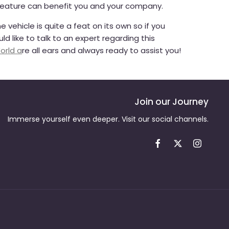
feature can benefit you and your company.
 vehicle is quite a feat on its own so if you
d like to talk to an expert regarding this
orld a
re all ears and always ready to assist you!
Join our Journey
Immerse yourself even deeper. Visit our social channels.