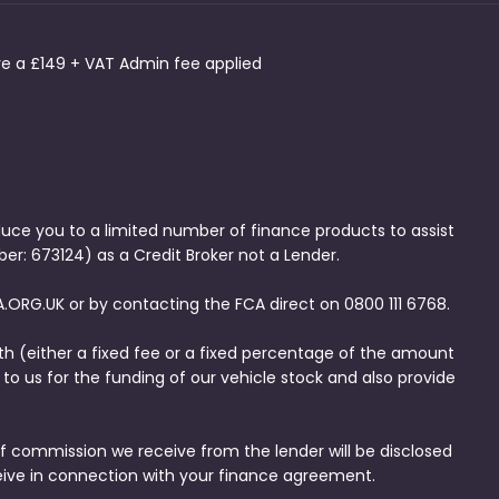
ave a £149 + VAT Admin fee applied
duce you to a limited number of finance products to assist
er: 673124) as a Credit Broker not a Lender.
.ORG.UK or by contacting the FCA direct on 0800 111 6768.
th (either a fixed fee or a fixed percentage of the amount
to us for the funding of our vehicle stock and also provide
f commission we receive from the lender will be disclosed
eive in connection with your finance agreement.