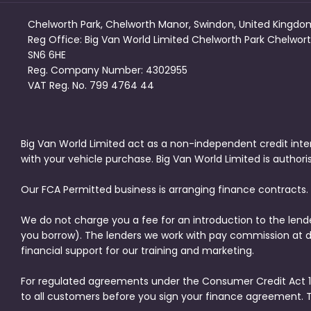
Chelworth Park, Chelworth Manor, Swindon, United Kingdo
Reg Office:
Big Van World Limited Chelworth Park Chelwort
SN6 6HE
Reg. Company Number:
4302955
VAT Reg. No.
799 4764 44
Big Van World Limited act as a non-independent credit inte
with your vehicle purchase. Big Van World Limited is author
Our FCA Permitted business is arranging finance contracts.
We do not charge you a fee for an introduction to the lend
you borrow). The lenders we work with pay commission at dif
financial support for our training and marketing.
For regulated agreements under the Consumer Credit Act 19
to all customers before you sign your finance agreement. 