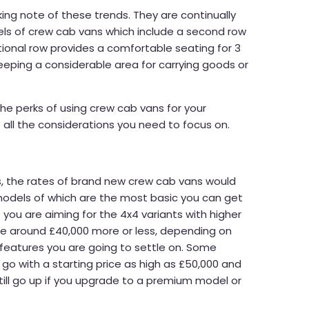
ing note of these trends. They are continually
s of crew cab vans which include a second row
tional row provides a comfortable seating for 3
eeping a considerable area for carrying goods or
 the perks of using crew cab vans for your
 all the considerations you need to focus on.
s, the rates of brand new crew cab vans would
models of which are the most basic you can get
f you are aiming for the 4x4 variants with higher
 be around £40,000 more or less, depending on
 features you are going to settle on. Some
o with a starting price as high as £50,000 and
still go up if you upgrade to a premium model or