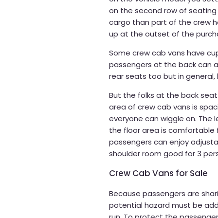
on the second row of seating
cargo than part of the crew h
up at the outset of the purch
Some crew cab vans have cup 
passengers at the back can a
rear seats too but in general,
But the folks at the back seat
area of crew cab vans is spa
everyone can wiggle on. The l
the floor area is comfortable 
passengers can enjoy adjust
shoulder room good for 3 per
Crew Cab Vans for Sale
Because passengers are shari
potential hazard must be add
run. To protect the passenger