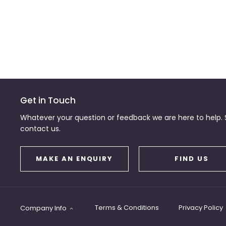
Get in Touch
Whatever your question or feedback we are here to help. S
contact us.
MAKE AN ENQUIRY
FIND US
Terms & Conditions
Privacy Policy
Company Info