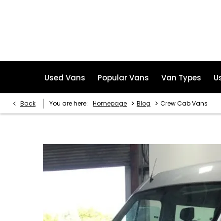
Used Vans
Popular Vans
Van Types
U
>
>
Back
You are here:
Homepage
Blog
Crew Cab Vans