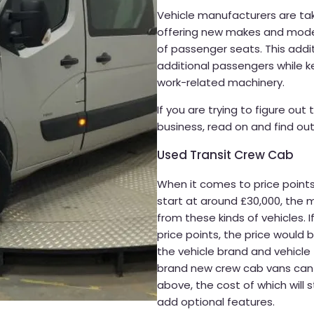
Vehicle manufacturers are tak
offering new makes and model
of passenger seats. This addi
additional passengers while k
work-related machinery.
If you are trying to figure out
business, read on and find out
Used Transit Crew Cab
When it comes to price point
start at around £30,000, the 
from these kinds of vehicles. I
price points, the price would
the vehicle brand and vehicle
brand new crew cab vans can g
above, the cost of which will 
add optional features.