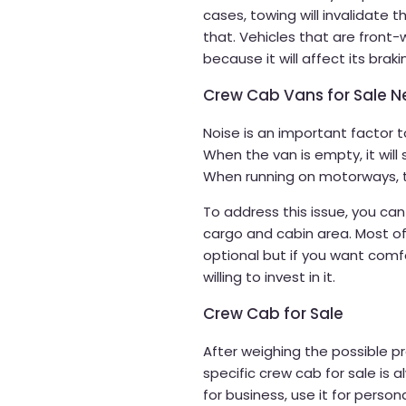
cases, towing will invalidate 
that. Vehicles that are front-
because it will affect its braki
Crew Cab Vans for Sale N
Noise is an important factor 
When the van is empty, it will 
When running on motorways, 
To address this issue, you can
cargo and cabin area. Most of 
optional but if you want com
willing to invest in it.
Crew Cab for Sale
After weighing the possible pro
specific crew cab for sale is 
for business, use it for person