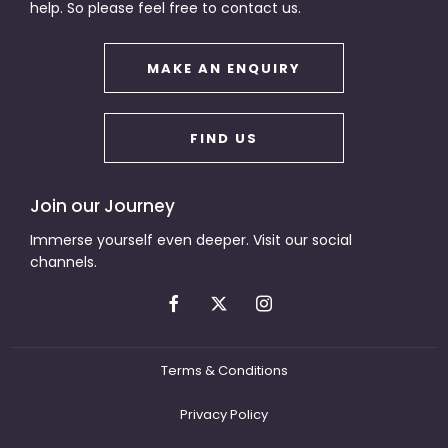
help. So please feel free to contact us.
MAKE AN ENQUIRY
FIND US
Join our Journey
Immerse yourself even deeper. Visit our social
channels.
Terms & Conditions
Privacy Policy