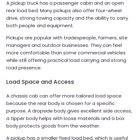
A pickup truck has a passenger cabin and an open
rear load bed. Many pickups also offer four-wheel
drive, strong towing capacity and the ability to carry
both people and equipment.
Pickups are popular with tradespeople, farmers, site
managers and outdoor businesses. They can feel
more comfortable than some commercial vehicles
while still offering practical load carrying and strong
road presence.
Load Space and Access
A chassis cab can offer more tailored load space
because the rear body is chosen for a specific
purpose. A dropside body gives excellent side access,
a tipper body helps with loose materials and a box
body protects goods from the weather.
A pickup has a smaller fixed load bed, which is useful