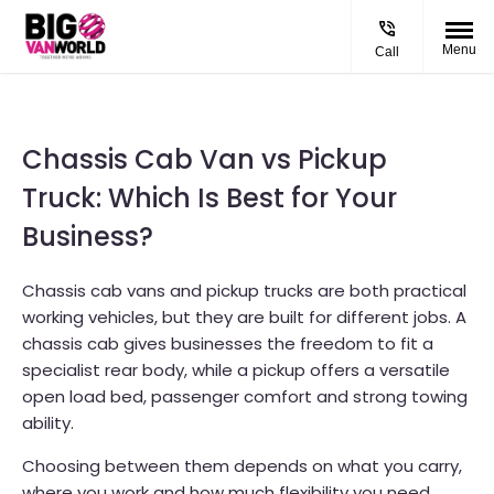
Menu
Call
Chassis Cab Van vs Pickup
Truck: Which Is Best for Your
Business?
Chassis cab vans and pickup trucks are both practical
working vehicles, but they are built for different jobs. A
chassis cab gives businesses the freedom to fit a
specialist rear body, while a pickup offers a versatile
open load bed, passenger comfort and strong towing
ability.
Choosing between them depends on what you carry,
where you work and how much flexibility you need