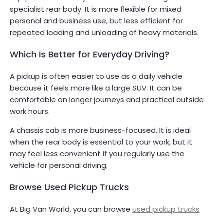
specialist rear body. It is more flexible for mixed
personal and business use, but less efficient for
repeated loading and unloading of heavy materials.
Which Is Better for Everyday Driving?
A pickup is often easier to use as a daily vehicle
because it feels more like a large SUV. It can be
comfortable on longer journeys and practical outside
work hours.
A chassis cab is more business-focused. It is ideal
when the rear body is essential to your work, but it
may feel less convenient if you regularly use the
vehicle for personal driving.
Browse Used Pickup Trucks
At Big Van World, you can browse
used pickup trucks