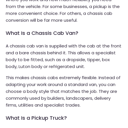
from the vehicle. For some businesses, a pickup is the
more convenient choice. For others, a chassis cab
conversion will be far more useful.
What Is a Chassis Cab Van?
A chassis cab van is supplied with the cab at the front
and a bare chassis behind it. This allows a specialist
body to be fitted, such as a dropside, tipper, box
body, Luton body or refrigerated unit.
This makes chassis cabs extremely flexible. Instead of
adapting your work around a standard van, you can
choose a body style that matches the job. They are
commonly used by builders, landscapers, delivery
firms, utilities and specialist trades.
What Is a Pickup Truck?