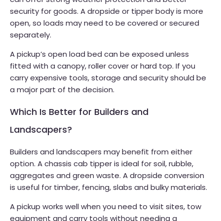
security for goods. A dropside or tipper body is more
open, so loads may need to be covered or secured
separately.
A pickup’s open load bed can be exposed unless
fitted with a canopy, roller cover or hard top. If you
carry expensive tools, storage and security should be
a major part of the decision.
Which Is Better for Builders and
Landscapers?
Builders and landscapers may benefit from either
option. A chassis cab tipper is ideal for soil, rubble,
aggregates and green waste. A dropside conversion
is useful for timber, fencing, slabs and bulky materials.
A pickup works well when you need to visit sites, tow
equipment and carry tools without needing a