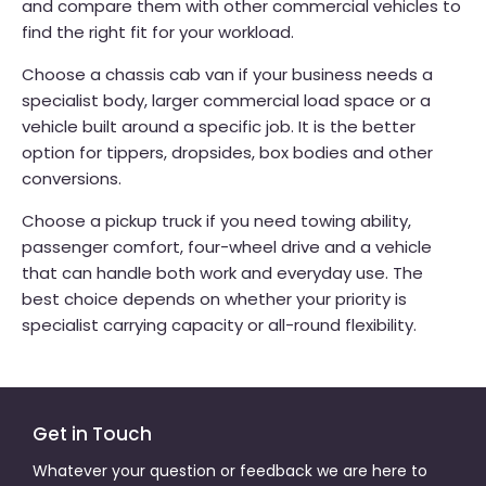
and compare them with other commercial vehicles to
find the right fit for your workload.
Choose a chassis cab van if your business needs a
specialist body, larger commercial load space or a
vehicle built around a specific job. It is the better
option for tippers, dropsides, box bodies and other
conversions.
Choose a pickup truck if you need towing ability,
passenger comfort, four-wheel drive and a vehicle
that can handle both work and everyday use. The
best choice depends on whether your priority is
specialist carrying capacity or all-round flexibility.
Get in Touch
Whatever your question or feedback we are here to