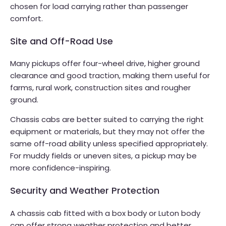
chosen for load carrying rather than passenger
comfort.
Site and Off-Road Use
Many pickups offer four-wheel drive, higher ground
clearance and good traction, making them useful for
farms, rural work, construction sites and rougher
ground.
Chassis cabs are better suited to carrying the right
equipment or materials, but they may not offer the
same off-road ability unless specified appropriately.
For muddy fields or uneven sites, a pickup may be
more confidence-inspiring.
Security and Weather Protection
A chassis cab fitted with a box body or Luton body
can offer strong weather protection and better