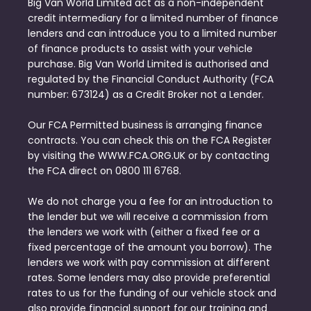
Big Van World Limited act as a non-independent
credit intermediary for a limited number of finance
lenders and can introduce you to a limited number
of finance products to assist with your vehicle
purchase. Big Van World Limited is authorised and
regulated by the Financial Conduct Authority (FCA
number: 673124) as a Credit Broker not a Lender.
Our FCA Permitted business is arranging finance
contracts. You can check this on the FCA Register
by visiting the WWW.FCA.ORG.UK or by contacting
the FCA direct on 0800 111 6768.
We do not charge you a fee for an introduction to
the lender but we will receive a commission from
the lenders we work with (either a fixed fee or a
fixed percentage of the amount you borrow). The
lenders we work with pay commission at different
rates. Some lenders may also provide preferential
rates to us for the funding of our vehicle stock and
also provide financial support for our training and