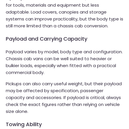
for tools, materials and equipment but less
adaptable. Load covers, canopies and storage
systems can improve practicality, but the body type is
still more limited than a chassis cab conversion.
Payload and Carrying Capacity
Payload varies by model, body type and configuration.
Chassis cab vans can be well suited to heavier or
bulkier loads, especially when fitted with a practical
commercial body.
Pickups can also carry useful weight, but their payload
may be affected by specification, passenger
capacity and accessories. If payload is critical, always
check the exact figures rather than relying on vehicle
size alone.
Towing Ability