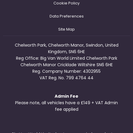
Cookie Policy
Data Preferences
Site Map
Chelworth Park, Chelworth Manor, Swindon, United
Kingdom, SN6 6HE
Reg Office:
Big Van World Limited Chelworth Park
Chelworth Manor Cricklade Wiltshire SN6 6HE
Reg. Company Number:
4302955
VAT Reg. No.
799 4764 44
Admin Fee
Please note, all vehicles have a £149 + VAT Admin
fee applied