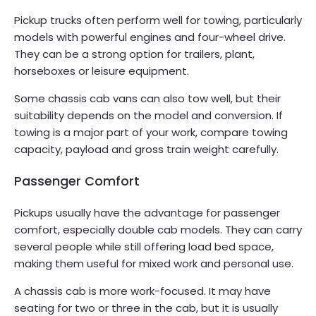
Pickup trucks often perform well for towing, particularly
models with powerful engines and four-wheel drive.
They can be a strong option for trailers, plant,
horseboxes or leisure equipment.
Some chassis cab vans can also tow well, but their
suitability depends on the model and conversion. If
towing is a major part of your work, compare towing
capacity, payload and gross train weight carefully.
Passenger Comfort
Pickups usually have the advantage for passenger
comfort, especially double cab models. They can carry
several people while still offering load bed space,
making them useful for mixed work and personal use.
A chassis cab is more work-focused. It may have
seating for two or three in the cab, but it is usually