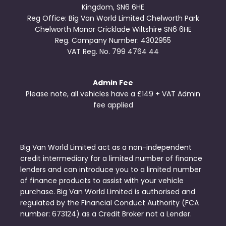
Kingdom, SN6 6HE
Reg Office:
Big Van World Limited Chelworth Park
Chelworth Manor Cricklade Wiltshire SN6 6HE
Reg. Company Number:
4302955
VAT Reg. No.
799 4764 44
Admin Fee
Please note, all vehicles have a £149 + VAT Admin
fee applied
Big Van World Limited act as a non-independent
credit intermediary for a limited number of finance
lenders and can introduce you to a limited number
of finance products to assist with your vehicle
purchase. Big Van World Limited is authorised and
regulated by the Financial Conduct Authority (FCA
number: 673124) as a Credit Broker not a Lender.