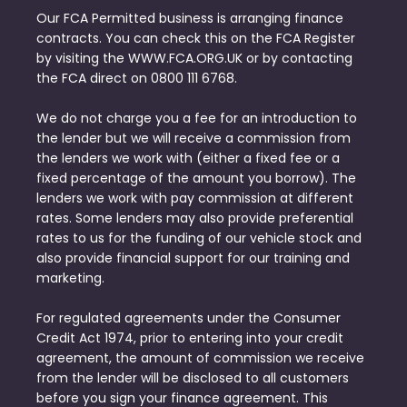
Our FCA Permitted business is arranging finance
contracts. You can check this on the FCA Register
by visiting the WWW.FCA.ORG.UK or by contacting
the FCA direct on 0800 111 6768.
We do not charge you a fee for an introduction to
the lender but we will receive a commission from
the lenders we work with (either a fixed fee or a
fixed percentage of the amount you borrow). The
lenders we work with pay commission at different
rates. Some lenders may also provide preferential
rates to us for the funding of our vehicle stock and
also provide financial support for our training and
marketing.
For regulated agreements under the Consumer
Credit Act 1974, prior to entering into your credit
agreement, the amount of commission we receive
from the lender will be disclosed to all customers
before you sign your finance agreement. This