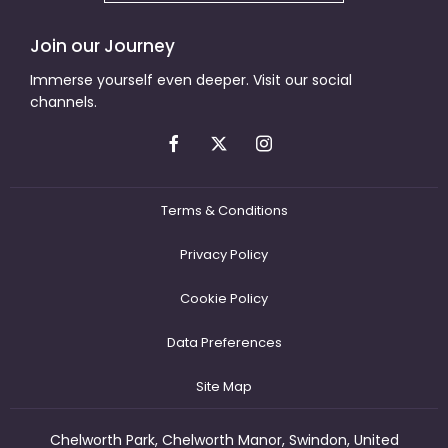
Join our Journey
Immerse yourself even deeper. Visit our social
channels.
Terms & Conditions
Privacy Policy
Cookie Policy
Data Preferences
Site Map
Chelworth Park, Chelworth Manor, Swindon, United