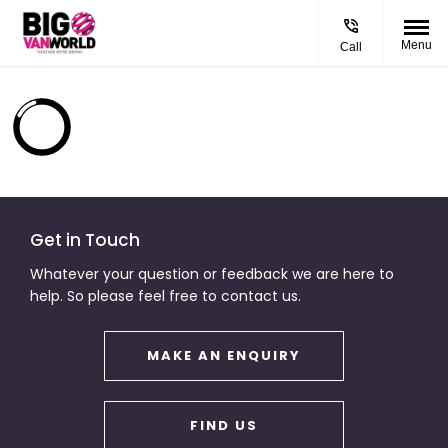
Menu
Call
Get in Touch
Whatever your question or feedback we are here to
help. So please feel free to contact us.
MAKE AN ENQUIRY
FIND US