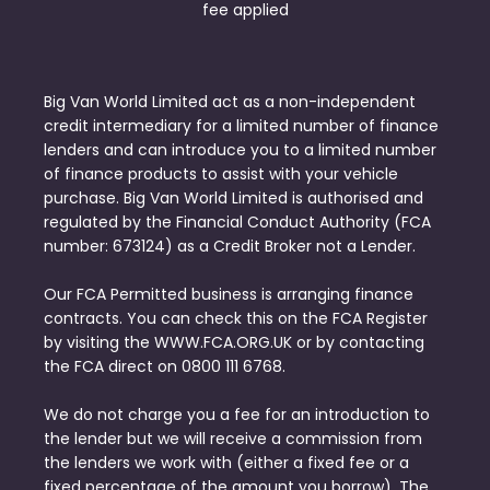
fee applied
Big Van World Limited act as a non-independent
credit intermediary for a limited number of finance
lenders and can introduce you to a limited number
of finance products to assist with your vehicle
purchase. Big Van World Limited is authorised and
regulated by the Financial Conduct Authority (FCA
number: 673124) as a Credit Broker not a Lender.
Our FCA Permitted business is arranging finance
contracts. You can check this on the FCA Register
by visiting the WWW.FCA.ORG.UK or by contacting
the FCA direct on 0800 111 6768.
We do not charge you a fee for an introduction to
the lender but we will receive a commission from
the lenders we work with (either a fixed fee or a
fixed percentage of the amount you borrow). The