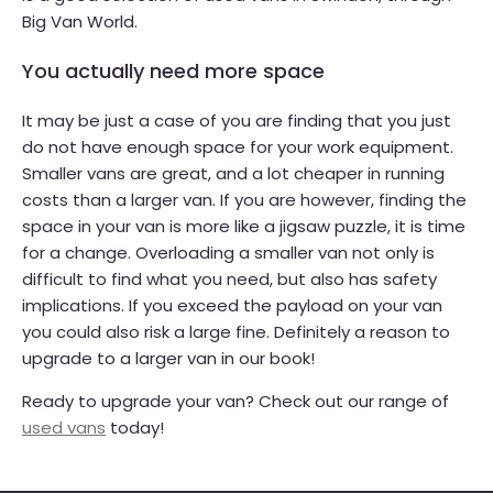
Big Van World.
You actually need more space
It may be just a case of you are finding that you just
do not have enough space for your work equipment.
Smaller vans are great, and a lot cheaper in running
costs than a larger van. If you are however, finding the
space in your van is more like a jigsaw puzzle, it is time
for a change. Overloading a smaller van not only is
difficult to find what you need, but also has safety
implications. If you exceed the payload on your van
you could also risk a large fine. Definitely a reason to
upgrade to a larger van in our book!
Ready to upgrade your van? Check out our range of
used vans
today!