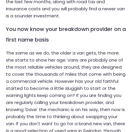
the last few months, along with road tax and
insurance costs and you will probably find a newer van
is a sounder investment.
You now know your breakdown provider on a
first name basis
The same as we do, the older a van gets, the more
she starts to show her age. Vans are probably one of
the most reliable vehicles around, they are designed
to cover the thousands of miles that come with being
a commercial vehicle. However has your old faithful
started to become a little sluggish to start or the
warning lights keep coming on? If you are finding you
are regularly calling your breakdown provider, and
knowing 'Dave' the mechanic is on his way, then now is
probably the time to thinking about swapping your
van. If you don't want to go for a brand new van, there
is a good selection of used vans in Swindon, through