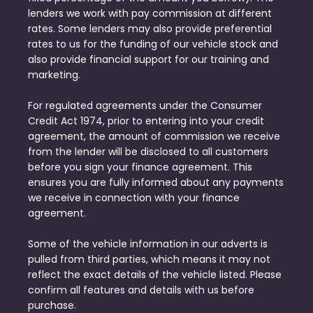
lenders we work with pay commission at different
rates. Some lenders may also provide preferential
rates to us for the funding of our vehicle stock and
also provide financial support for our training and
marketing.
For regulated agreements under the Consumer
Credit Act 1974, prior to entering into your credit
agreement, the amount of commission we receive
from the lender will be disclosed to all customers
before you sign your finance agreement. This
ensures you are fully informed about any payments
we receive in connection with your finance
agreement.
Some of the vehicle information in our adverts is
pulled from third parties, which means it may not
reflect the exact details of the vehicle listed. Please
confirm all features and details with us before
purchase.