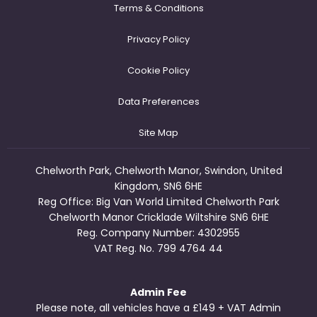
Terms & Conditions
Privacy Policy
Cookie Policy
Data Preferences
Site Map
Chelworth Park, Chelworth Manor, Swindon, United
Kingdom, SN6 6HE
Reg Office:
Big Van World Limited Chelworth Park
Chelworth Manor Cricklade Wiltshire SN6 6HE
Reg. Company Number:
4302955
VAT Reg. No.
799 4764 44
Admin Fee
Please note, all vehicles have a £149 + VAT Admin