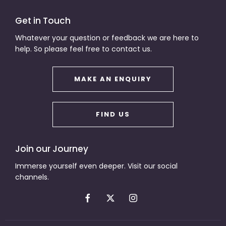
Get in Touch
Whatever your question or feedback we are here to
help. So please feel free to contact us.
MAKE AN ENQUIRY
FIND US
Join our Journey
Immerse yourself even deeper. Visit our social
channels.