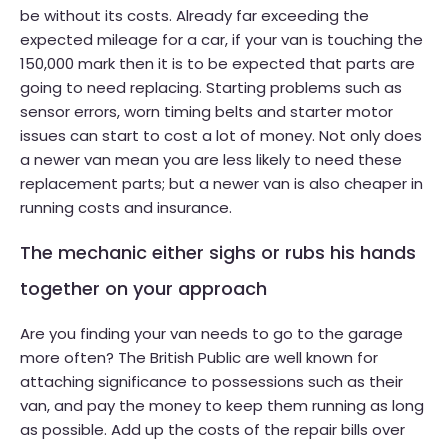
be without its costs. Already far exceeding the
expected mileage for a car, if your van is touching the
150,000 mark then it is to be expected that parts are
going to need replacing. Starting problems such as
sensor errors, worn timing belts and starter motor
issues can start to cost a lot of money. Not only does
a newer van mean you are less likely to need these
replacement parts; but a newer van is also cheaper in
running costs and insurance.
The mechanic either sighs or rubs his hands
together on your approach
Are you finding your van needs to go to the garage
more often? The British Public are well known for
attaching significance to possessions such as their
van, and pay the money to keep them running as long
as possible. Add up the costs of the repair bills over