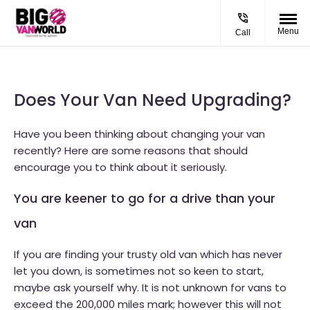
Menu
Call
Does Your Van Need Upgrading?
Have you been thinking about changing your van
recently? Here are some reasons that should
encourage you to think about it seriously.
You are keener to go for a drive than your
van
If you are finding your trusty old van which has never
let you down, is sometimes not so keen to start,
maybe ask yourself why. It is not unknown for vans to
exceed the 200,000 miles mark; however this will not