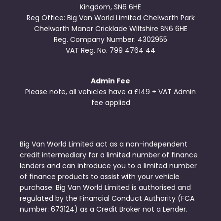
Kingdom, SN6 6HE
Reg Office:
Big Van World Limited Chelworth Park
Chelworth Manor Cricklade Wiltshire SN6 6HE
Reg. Company Number:
4302955
VAT Reg. No.
799 4764 44
Admin Fee
Please note, all vehicles have a £149 + VAT Admin
fee applied
Big Van World Limited act as a non-independent
credit intermediary for a limited number of finance
lenders and can introduce you to a limited number
of finance products to assist with your vehicle
purchase. Big Van World Limited is authorised and
regulated by the Financial Conduct Authority (FCA
number: 673124) as a Credit Broker not a Lender.