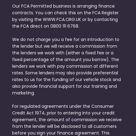
Our FCA Permitted business is arranging finance
contracts. You can check this on the FCA Register
by visiting the WWW.FCA.ORG.UK or by contacting
the FCA direct on 0800 111 6768.
We do not charge you a fee for an introduction to
the lender but we will receive a commission from
the lenders we work with (either a fixed fee or a
fixed percentage of the amount you borrow). The
lenders we work with pay commission at different
rates. Some lenders may also provide preferential
rates to us for the funding of our vehicle stock and
also provide financial support for our training and
marketing.
For regulated agreements under the Consumer
Credit Act 1974, prior to entering into your credit
agreement, the amount of commission we receive
from the lender will be disclosed to all customers
before you sign your finance agreement. This