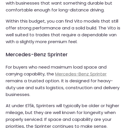
with businesses that want something durable but
comfortable enough for long-distance driving.
Within this budget, you can find Vito models that still
offer strong performance and a solid build. The Vito is
well suited to trades that require a dependable van
with a slightly more premium feel.
Mercedes-Benz Sprinter
For buyers who need maximum load space and
carrying capability, the
Mercedes-Benz Sprinter
remains a trusted option. It is designed for heavy-
duty use and suits logistics, construction and delivery
businesses.
At under £15k, Sprinters will typically be older or higher
mileage, but they are well known for longevity when
properly serviced. If space and capability are your
priorities, the Sprinter continues to make sense.