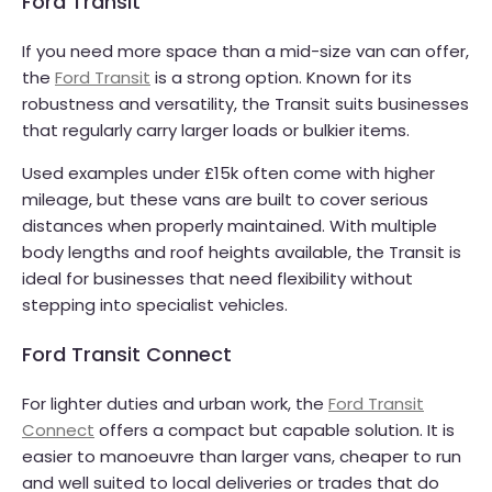
Ford Transit
If you need more space than a mid-size van can offer,
the
Ford Transit
is a strong option. Known for its
robustness and versatility, the Transit suits businesses
that regularly carry larger loads or bulkier items.
Used examples under £15k often come with higher
mileage, but these vans are built to cover serious
distances when properly maintained. With multiple
body lengths and roof heights available, the Transit is
ideal for businesses that need flexibility without
stepping into specialist vehicles.
Ford Transit Connect
For lighter duties and urban work, the
Ford Transit
Connect
offers a compact but capable solution. It is
easier to manoeuvre than larger vans, cheaper to run
and well suited to local deliveries or trades that do