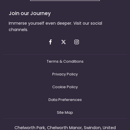
Join our Journey
Immerse yourself even deeper. Visit our social
channels.
Terms & Conditions
Privacy Policy
Cookie Policy
Data Preferences
Site Map
Chelworth Park, Chelworth Manor, Swindon, United