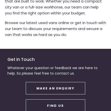
that are built to work. Whether you need a compact
city van or a full-size workhorse, our team can help
you find the right option within your budget.
Browse our latest used vans online or get in touch with
our team to discuss your requirements and secure a
van that works as hard as you do.
Get in Touch
Whatever your question or feedback we are here to
help. So please feel free to contact us.
MAKE AN ENQUIRY
FIND US