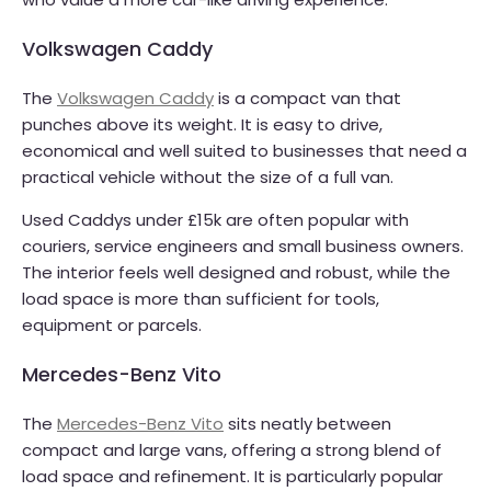
Volkswagen Caddy
The
Volkswagen Caddy
is a compact van that
punches above its weight. It is easy to drive,
economical and well suited to businesses that need a
practical vehicle without the size of a full van.
Used Caddys under £15k are often popular with
couriers, service engineers and small business owners.
The interior feels well designed and robust, while the
load space is more than sufficient for tools,
equipment or parcels.
Mercedes-Benz Vito
The
Mercedes-Benz Vito
sits neatly between
compact and large vans, offering a strong blend of
load space and refinement. It is particularly popular