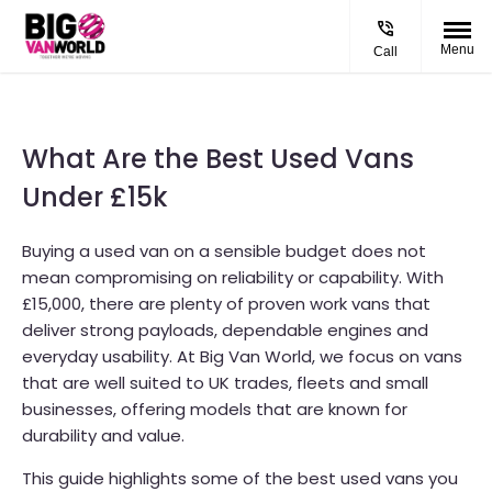
Menu
Call
What Are the Best Used Vans
Under £15k
Buying a used van on a sensible budget does not
mean compromising on reliability or capability. With
£15,000, there are plenty of proven work vans that
deliver strong payloads, dependable engines and
everyday usability. At Big Van World, we focus on vans
that are well suited to UK trades, fleets and small
businesses, offering models that are known for
durability and value.
This guide highlights some of the best used vans you