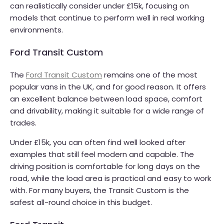
can realistically consider under £15k, focusing on
models that continue to perform well in real working
environments.
Ford Transit Custom
The
Ford Transit Custom
remains one of the most
popular vans in the UK, and for good reason. It offers
an excellent balance between load space, comfort
and drivability, making it suitable for a wide range of
trades.
Under £15k, you can often find well looked after
examples that still feel modern and capable. The
driving position is comfortable for long days on the
road, while the load area is practical and easy to work
with. For many buyers, the Transit Custom is the
safest all-round choice in this budget.