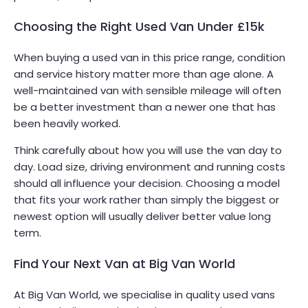
Choosing the Right Used Van Under £15k
When buying a used van in this price range, condition
and service history matter more than age alone. A
well-maintained van with sensible mileage will often
be a better investment than a newer one that has
been heavily worked.
Think carefully about how you will use the van day to
day. Load size, driving environment and running costs
should all influence your decision. Choosing a model
that fits your work rather than simply the biggest or
newest option will usually deliver better value long
term.
Find Your Next Van at Big Van World
At Big Van World, we specialise in quality used vans