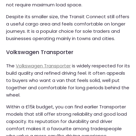
not require maximum load space.
Despite its smaller size, the Transit Connect still offers
a useful cargo area and feels comfortable on longer
journeys. It is a popular choice for sole traders and
businesses operating mainly in towns and cities.
Volkswagen Transporter
The
Volkswagen Transporter
is widely respected for its
build quality and refined driving feel. It often appeals
to buyers who want a van that feels solid, well put
together and comfortable for long periods behind the
wheel.
Within a £15k budget, you can find earlier Transporter
models that still offer strong reliability and good load
capacity. Its reputation for durability and driver
comfort makes it a favourite among tradespeople
who value a more car-like driving experience.