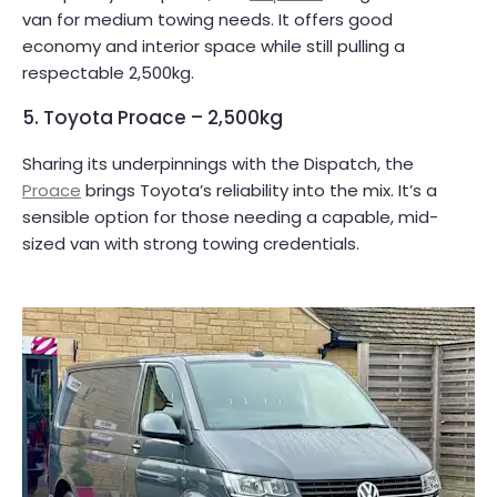
van for medium towing needs. It offers good
economy and interior space while still pulling a
respectable 2,500kg.
5. Toyota Proace – 2,500kg
Sharing its underpinnings with the Dispatch, the
Proace
brings Toyota’s reliability into the mix. It’s a
sensible option for those needing a capable, mid-
sized van with strong towing credentials.​