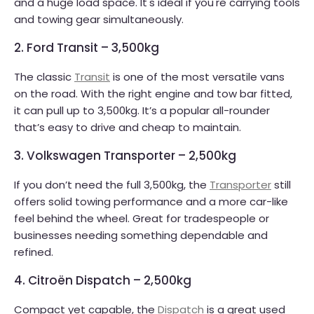
and a huge load space. It's ideal if you're carrying tools
and towing gear simultaneously.
2. Ford Transit – 3,500kg
The classic
Transit
is one of the most versatile vans
on the road. With the right engine and tow bar fitted,
it can pull up to 3,500kg. It’s a popular all-rounder
that’s easy to drive and cheap to maintain.
3. Volkswagen Transporter – 2,500kg
If you don’t need the full 3,500kg, the
Transporter
still
offers solid towing performance and a more car-like
feel behind the wheel. Great for tradespeople or
businesses needing something dependable and
refined.
4. Citroën Dispatch – 2,500kg
Compact yet capable, the
Dispatch
is a great used