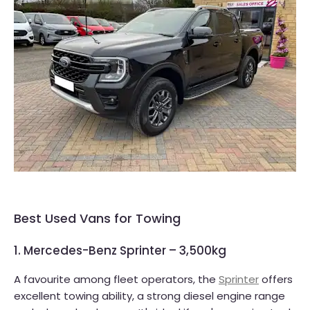
Best Used Vans for Towing
1. Mercedes-Benz Sprinter – 3,500kg
A favourite among fleet operators, the
Sprinter
offers
excellent towing ability, a strong diesel engine range