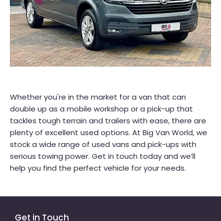
Whether you're in the market for a van that can
double up as a mobile workshop or a pick-up that
tackles tough terrain and trailers with ease, there are
plenty of excellent used options. At Big Van World, we
stock a wide range of used vans and pick-ups with
serious towing power. Get in touch today and we’ll
help you find the perfect vehicle for your needs.
Get in Touch