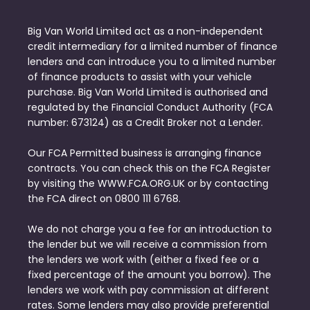
Big Van World Limited act as a non-independent
credit intermediary for a limited number of finance
lenders and can introduce you to a limited number
of finance products to assist with your vehicle
purchase. Big Van World Limited is authorised and
regulated by the Financial Conduct Authority (FCA
number: 673124) as a Credit Broker not a Lender.
Our FCA Permitted business is arranging finance
contracts. You can check this on the FCA Register
by visiting the WWW.FCA.ORG.UK or by contacting
the FCA direct on 0800 111 6768.
We do not charge you a fee for an introduction to
the lender but we will receive a commission from
the lenders we work with (either a fixed fee or a
fixed percentage of the amount you borrow). The
lenders we work with pay commission at different
rates. Some lenders may also provide preferential