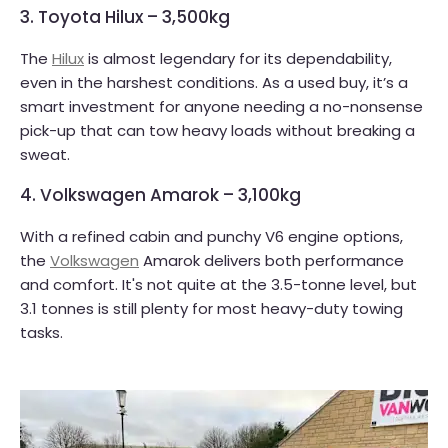
3. Toyota Hilux – 3,500kg
The
Hilux
is almost legendary for its dependability,
even in the harshest conditions. As a used buy, it’s a
smart investment for anyone needing a no-nonsense
pick-up that can tow heavy loads without breaking a
sweat.
4. Volkswagen Amarok – 3,100kg
With a refined cabin and punchy V6 engine options,
the
Volkswagen
Amarok delivers both performance
and comfort. It's not quite at the 3.5-tonne level, but
3.1 tonnes is still plenty for most heavy-duty towing
tasks.