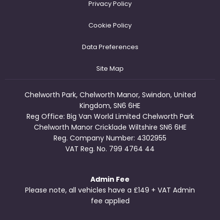
Privacy Policy
Cookie Policy
Data Preferences
Site Map
Chelworth Park, Chelworth Manor, Swindon, United
Kingdom, SN6 6HE
Reg Office:
Big Van World Limited Chelworth Park
Chelworth Manor Cricklade Wiltshire SN6 6HE
Reg. Company Number:
4302955
VAT Reg. No.
799 4764 44
Admin Fee
Please note, all vehicles have a £149 + VAT Admin
fee applied