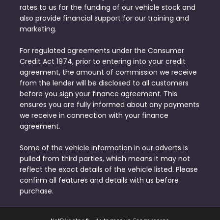
rates to us for the funding of our vehicle stock and
also provide financial support for our training and
marketing.
For regulated agreements under the Consumer
Credit Act 1974, prior to entering into your credit
agreement, the amount of commission we receive
from the lender will be disclosed to all customers
before you sign your finance agreement. This
ensures you are fully informed about any payments
we receive in connection with your finance
agreement.
Some of the vehicle information in our adverts is
pulled from third parties, which means it may not
reflect the exact details of the vehicle listed. Please
confirm all features and details with us before
purchase.