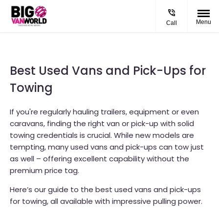
Menu
Call
Best Used Vans and Pick-Ups for
Towing
If you're regularly hauling trailers, equipment or even
caravans, finding the right van or pick-up with solid
towing credentials is crucial. While new models are
tempting, many used vans and pick-ups can tow just
as well – offering excellent capability without the
premium price tag.
Here’s our guide to the best used vans and pick-ups
for towing, all available with impressive pulling power.