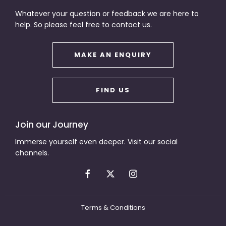
Whatever your question or feedback we are here to
help. So please feel free to contact us.
MAKE AN ENQUIRY
FIND US
Join our Journey
Immerse yourself even deeper. Visit our social
channels.
Terms & Conditions