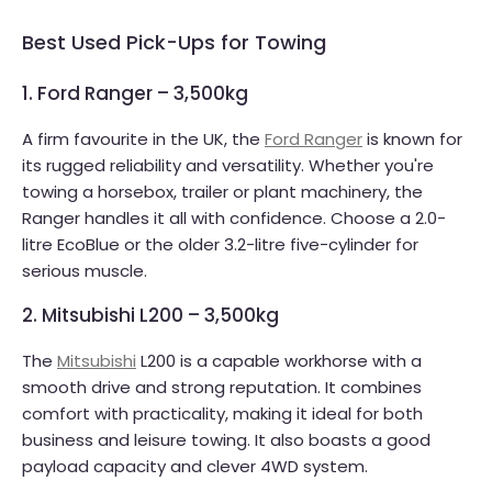
Best Used Pick-Ups for Towing
1. Ford Ranger – 3,500kg
A firm favourite in the UK, the
Ford Ranger
is known for
its rugged reliability and versatility. Whether you're
towing a horsebox, trailer or plant machinery, the
Ranger handles it all with confidence. Choose a 2.0-
litre EcoBlue or the older 3.2-litre five-cylinder for
serious muscle.
2. Mitsubishi L200 – 3,500kg
The
Mitsubishi
L200 is a capable workhorse with a
smooth drive and strong reputation. It combines
comfort with practicality, making it ideal for both
business and leisure towing. It also boasts a good
payload capacity and clever 4WD system.