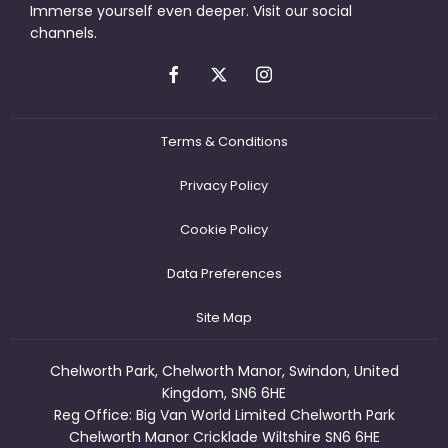
Immerse yourself even deeper. Visit our social
channels.
Terms & Conditions
Privacy Policy
Cookie Policy
Data Preferences
Site Map
Chelworth Park, Chelworth Manor, Swindon, United
Kingdom, SN6 6HE
Reg Office:
Big Van World Limited Chelworth Park
Chelworth Manor Cricklade Wiltshire SN6 6HE