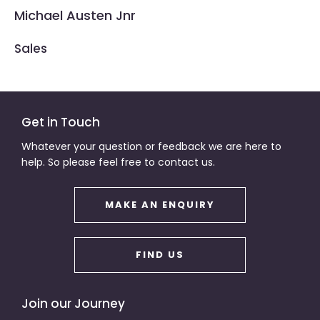
Michael Austen Jnr
Sales
Get in Touch
Whatever your question or feedback we are here to
help. So please feel free to contact us.
MAKE AN ENQUIRY
FIND US
Join our Journey