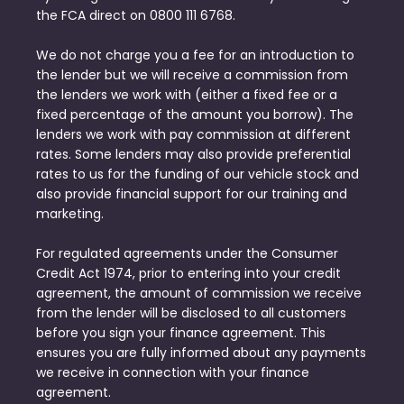
the FCA direct on 0800 111 6768.
We do not charge you a fee for an introduction to
the lender but we will receive a commission from
the lenders we work with (either a fixed fee or a
fixed percentage of the amount you borrow). The
lenders we work with pay commission at different
rates. Some lenders may also provide preferential
rates to us for the funding of our vehicle stock and
also provide financial support for our training and
marketing.
For regulated agreements under the Consumer
Credit Act 1974, prior to entering into your credit
agreement, the amount of commission we receive
from the lender will be disclosed to all customers
before you sign your finance agreement. This
ensures you are fully informed about any payments
we receive in connection with your finance
agreement.