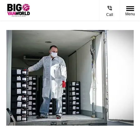
Menu
Call