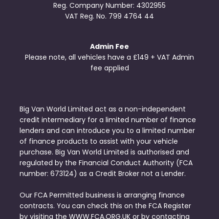
Reg. Company Number:
4302955
VAT Reg. No.
799 4764 44
Admin Fee
Please note, all vehicles have a £149 + VAT Admin
fee applied
Big Van World Limited act as a non-independent
credit intermediary for a limited number of finance
lenders and can introduce you to a limited number
of finance products to assist with your vehicle
purchase. Big Van World Limited is authorised and
regulated by the Financial Conduct Authority (FCA
number: 673124) as a Credit Broker not a Lender.
Our FCA Permitted business is arranging finance
contracts. You can check this on the FCA Register
by visiting the WWW.FCA.ORG.UK or by contacting